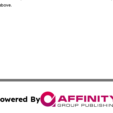
 above.
owered By