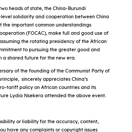
two heads of state, the China-Burundi
h-level solidarity and cooperation between China
ent the important common understandings
Cooperation (FOCAC), make full and good use of
 assuming the rotating presidency of the African
a commitment to pursuing the greater good and
h a shared future for the new era.
sary of the founding of the Communist Party of
rinciple, sincerely appreciates China’s
tariff policy on African countries and its
ulture Lydia Nsekera attended the above event.
ility or liability for the accuracy, content,
f you have any complaints or copyright issues