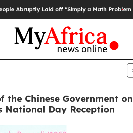
Abruptly Laid off “Simply a Math Problem
Dr. Ab
of the Chinese Government on 
s National Day Reception