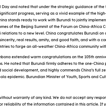
l Day and noted that under the strategic guidance of the 
gnificant progress, serving as a vivid example of the hig
hina stands ready to work with Burundi to jointly implem
omes of the Beijing Summit of the Forum on China-Africa 
i relations to a new level. China congratulates Burundi on
f sincerity, real results, amity, and good faith, and with 
untries to forge an all-weather China-Africa community wit
bona extended warm congratulations on the 105th anniver
s. He noted that Burundi firmly adheres to the one-China p
social development, and highly commends China’s full zero-
Ebola epidemic. Burundian Minister of Youth, Sports and C
without warranty of any kind. We do not accept any responsib
r reliability of the information contained in this article. I