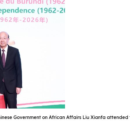
Chinese Government on African Affairs Liu Xianfa attended