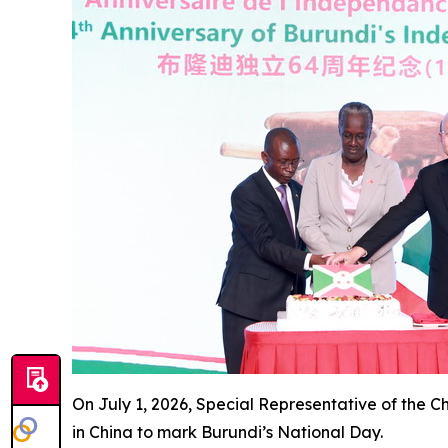
On July 1, 2026, Special Representative of the 
in China to mark Burundi’s National Day.