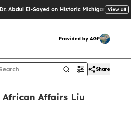
dul El-Sayed on Historic Michigan Win: “People Ar
View all
Provided by AGP
Share
African Affairs Liu