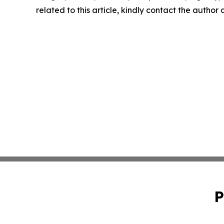
related to this article, kindly contact the author
P