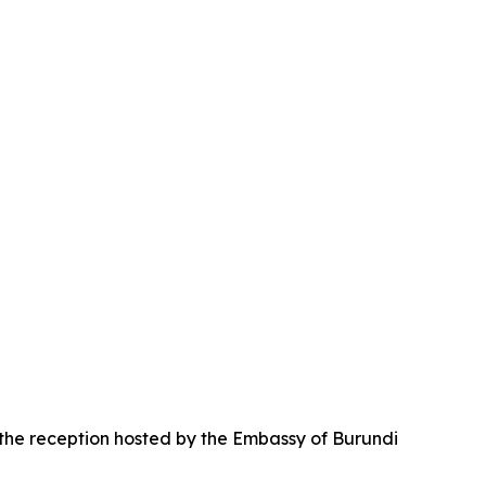
 the reception hosted by the Embassy of Burundi