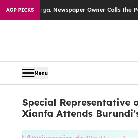
hattanooga. Newspaper Owner Calls the People 
AGP PICKS
Menu
Special Representative 
Xianfa Attends Burundi’