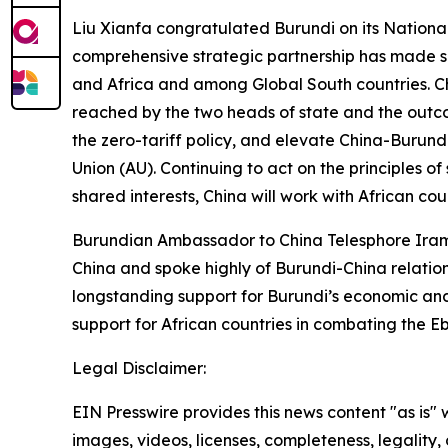
Liu Xianfa congratulated Burundi on its Nationa
comprehensive strategic partnership has made si
and Africa and among Global South countries. C
reached by the two heads of state and the outc
the zero-tariff policy, and elevate China-Burund
Union (AU). Continuing to act on the principles o
shared interests, China will work with African co
Burundian Ambassador to China Telesphore Iram
China and spoke highly of Burundi-China relation
longstanding support for Burundi’s economic and 
support for African countries in combating the 
Legal Disclaimer:
EIN Presswire provides this news content "as is" 
images, videos, licenses, completeness, legality, o