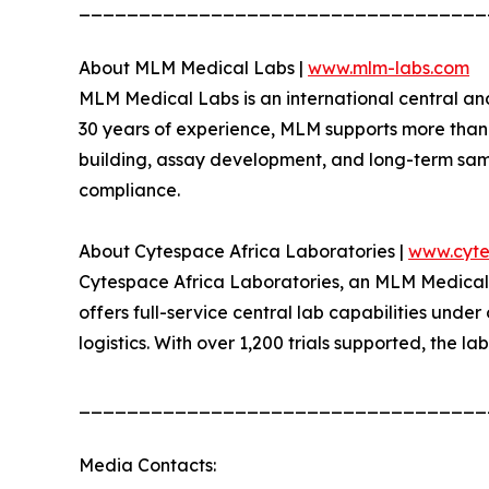
__________________________________
About MLM Medical Labs |
www.mlm-labs.com
MLM Medical Labs is an international central an
30 years of experience, MLM supports more than 30
building, assay development, and long-term sample
compliance.
About Cytespace Africa Laboratories |
www.cyte
Cytespace Africa Laboratories, an MLM Medical La
offers full-service central lab capabilities unde
logistics. With over 1,200 trials supported, the la
__________________________________
Media Contacts: