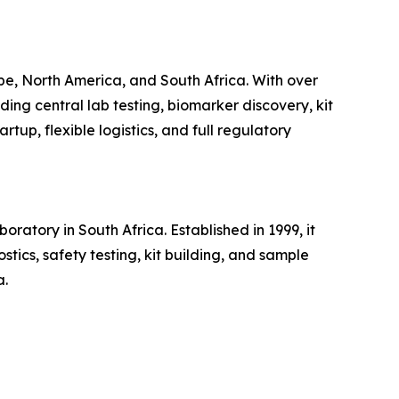
pe, North America, and South Africa. With over
ding central lab testing, biomarker discovery, kit
tup, flexible logistics, and full regulatory
atory in South Africa. Established in 1999, it
tics, safety testing, kit building, and sample
a.