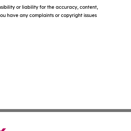
ility or liability for the accuracy, content,
f you have any complaints or copyright issues