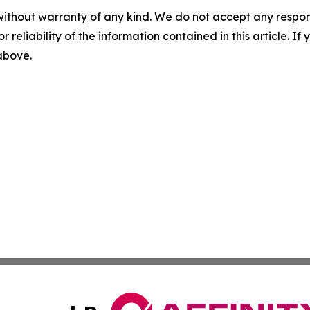
without warranty of any kind. We do not accept any responsib
r reliability of the information contained in this article. I
 above.