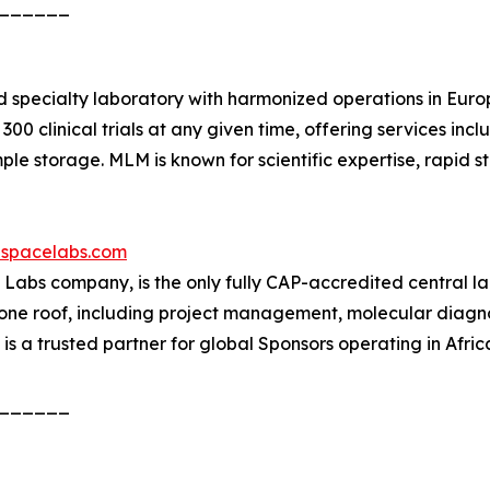
______
d specialty laboratory with harmonized operations in Euro
0 clinical trials at any given time, offering services inclu
 storage. MLM is known for scientific expertise, rapid star
spacelabs.com
bs company, is the only fully CAP-accredited central labor
r one roof, including project management, molecular diagnos
b is a trusted partner for global Sponsors operating in Afric
______