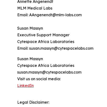
Annette Angenendt
MLM Medical Labs
Email: AAngenendt@mlm-labs.com
Susan Massyn
Executive Support Manager
Cytespace Africa Laboratories
Email: susan.massyn@cytespacelabs.com
Susan Massyn
Cytespace Africa Laboratories
susan.massyn@cytespacelabs.com
Visit us on social media:
LinkedIn
Legal Disclaimer: