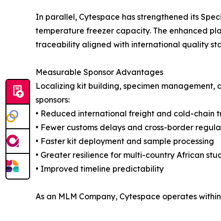
In parallel, Cytespace has strengthened its Sp
temperature freezer capacity. The enhanced plat
traceability aligned with international quality s
Measurable Sponsor Advantages
Localizing kit building, specimen management, a
sponsors:
• Reduced international freight and cold-chain t
• Fewer customs delays and cross-border regulat
• Faster kit deployment and sample processing
• Greater resilience for multi-country African stu
• Improved timeline predictability
As an MLM Company, Cytespace operates within gl