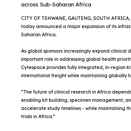
across Sub-Saharan Africa
CITY OF TSHWANE, GAUTENG, SOUTH AFRICA, M
today announced a major expansion of its infrastr
Saharan Africa.
As global sponsors increasingly expand clinical
important role in addressing global health priorit
Cytespace provides fully integrated, in-region k
international freight while maintaining globally
“The future of clinical research in Africa depen
enabling kit building, specimen management, and 
accelerate study timelines - while maintaining the
trials in Africa.”