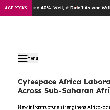
ound 40%. Well, it Didn’t
As war With Iran Dro
AGP PICKS
Menu
Cytespace Africa Laborat
Across Sub-Saharan Afr
New infrastructure strengthens Africa-based