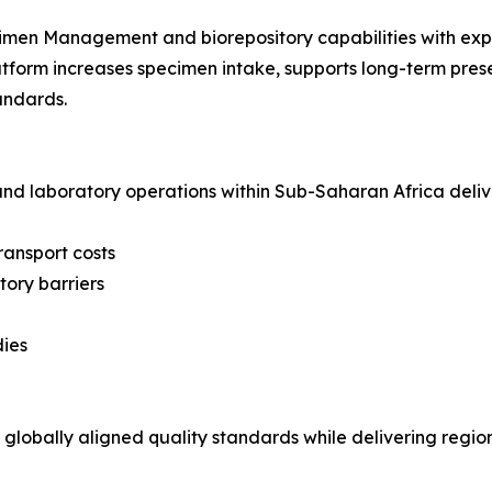
ecimen Management and biorepository capabilities with ex
form increases specimen intake, supports long-term prese
tandards.
nd laboratory operations within Sub-Saharan Africa deliv
ransport costs
ory barriers
dies
obally aligned quality standards while delivering region