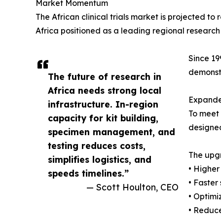
Market Momentum
The African clinical trials market is projected 
Africa positioned as a leading regional research
Since 19
demonstr
The future of research in
Africa needs strong local
Expande
infrastructure. In-region
To meet 
capacity for kit building,
designed
specimen management, and
testing reduces costs,
The upgr
simplifies logistics, and
• Higher
speeds timelines.”
• Faster
— Scott Houlton, CEO
• Optimi
• Reduc