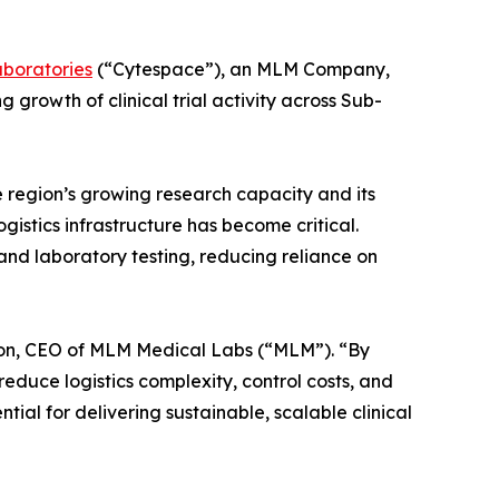
aboratories
(“Cytespace”), an MLM Company,
growth of clinical trial activity across Sub-
 region’s growing research capacity and its
gistics infrastructure has become critical.
and laboratory testing, reducing reliance on
oulton, CEO of MLM Medical Labs (“MLM”). “By
educe logistics complexity, control costs, and
tial for delivering sustainable, scalable clinical