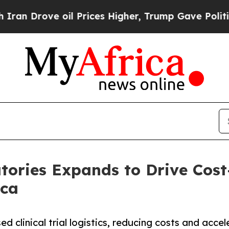
ve oil Prices Higher, Trump Gave Politically Con
ories Expands to Drive Cost-E
ica
 clinical trial logistics, reducing costs and accel