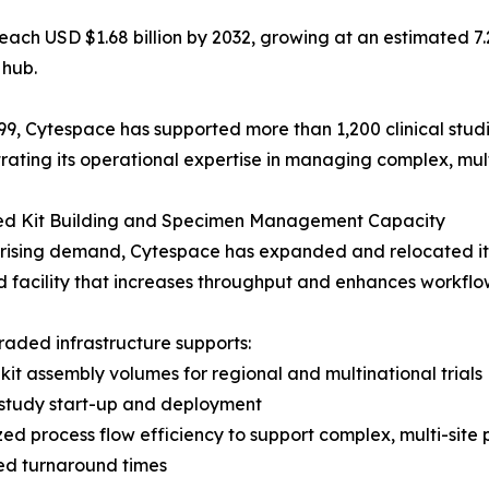
to reach USD $1.68 billion by 2032, growing at an estimate
 hub.
99, Cytespace has supported more than 1,200 clinical stud
ating its operational expertise in managing complex, multi-
d Kit Building and Specimen Management Capacity
rising demand, Cytespace has expanded and relocated its 
 facility that increases throughput and enhances workflow
aded infrastructure supports:
 kit assembly volumes for regional and multinational trials
 study start-up and deployment
zed process flow efficiency to support complex, multi-site 
ed turnaround times