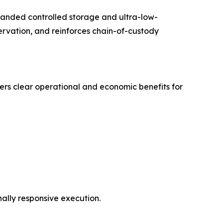
panded controlled storage and ultra-low-
rvation, and reinforces chain-of-custody
ers clear operational and economic benefits for
ally responsive execution.