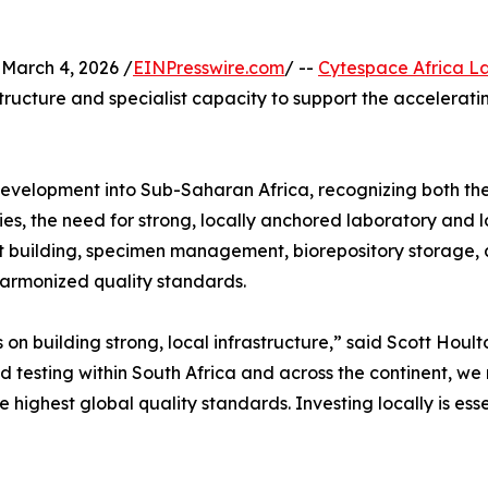
arch 4, 2026 /
EINPresswire.com
/ --
Cytespace Africa L
ucture and specialist capacity to support the accelerating 
 development into Sub-Saharan Africa, recognizing both the
ies, the need for strong, locally anchored laboratory and lo
it building, specimen management, biorepository storage, 
 harmonized quality standards.
ds on building strong, local infrastructure,” said Scott H
testing within South Africa and across the continent, we r
 highest global quality standards. Investing locally is essen