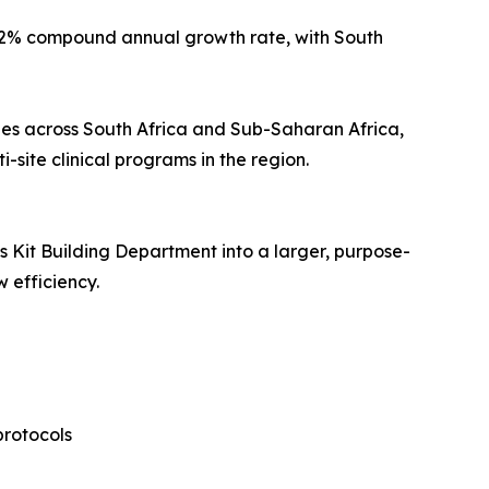
d 7.2% compound annual growth rate, with South
ies across South Africa and Sub-Saharan Africa,
site clinical programs in the region.
Kit Building Department into a larger, purpose-
 efficiency.
protocols