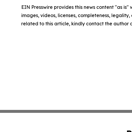
EIN Presswire provides this news content "as is" 
images, videos, licenses, completeness, legality, o
related to this article, kindly contact the author