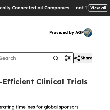
nected oil Companies — not Taxpayers — the Chan
View all
Provided by AGP
Share
fficient Clinical Trials
erating timelines for global sponsors