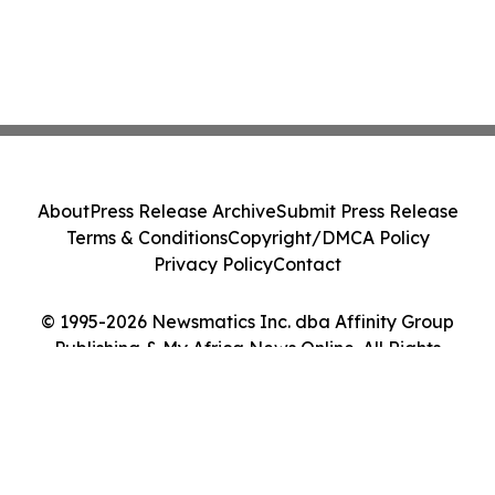
About
Press Release Archive
Submit Press Release
Terms & Conditions
Copyright/DMCA Policy
Privacy Policy
Contact
© 1995-2026 Newsmatics Inc. dba Affinity Group
Publishing & My Africa News Online. All Rights
Reserved.
Cookie Settings / Your Privacy Choices