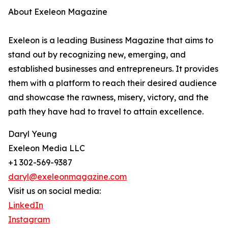
About Exeleon Magazine
Exeleon is a leading Business Magazine that aims to
stand out by recognizing new, emerging, and
established businesses and entrepreneurs. It provides
them with a platform to reach their desired audience
and showcase the rawness, misery, victory, and the
path they have had to travel to attain excellence.
Daryl Yeung
Exeleon Media LLC
+1 302-569-9387
daryl@exeleonmagazine.com
Visit us on social media:
LinkedIn
Instagram