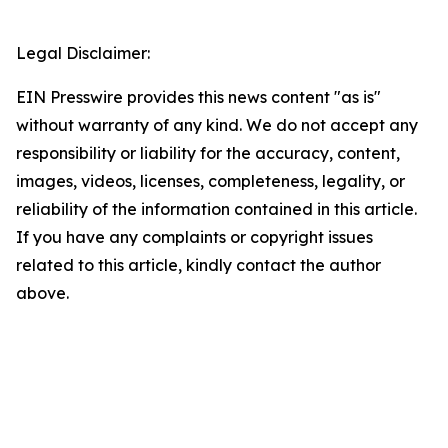
Legal Disclaimer:
EIN Presswire provides this news content "as is"
without warranty of any kind. We do not accept any
responsibility or liability for the accuracy, content,
images, videos, licenses, completeness, legality, or
reliability of the information contained in this article.
If you have any complaints or copyright issues
related to this article, kindly contact the author
above.