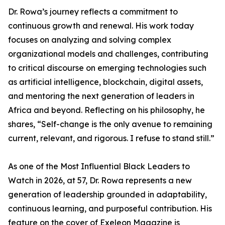
Dr. Rowa’s journey reflects a commitment to
continuous growth and renewal. His work today
focuses on analyzing and solving complex
organizational models and challenges, contributing
to critical discourse on emerging technologies such
as artificial intelligence, blockchain, digital assets,
and mentoring the next generation of leaders in
Africa and beyond. Reflecting on his philosophy, he
shares, “Self-change is the only avenue to remaining
current, relevant, and rigorous. I refuse to stand still.”
As one of the Most Influential Black Leaders to
Watch in 2026, at 57, Dr. Rowa represents a new
generation of leadership grounded in adaptability,
continuous learning, and purposeful contribution. His
feature on the cover of Exeleon Magazine is