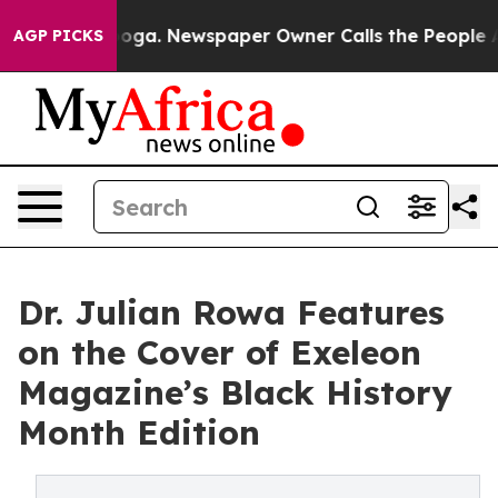
Chattanooga. Newspaper Owner Calls the People Abrup
AGP PICKS
Dr. Julian Rowa Features
on the Cover of Exeleon
Magazine’s Black History
Month Edition