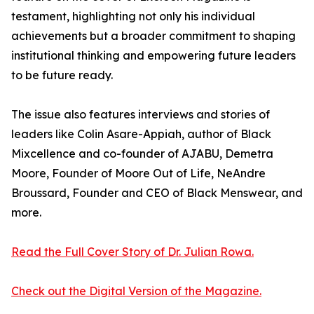
testament, highlighting not only his individual
achievements but a broader commitment to shaping
institutional thinking and empowering future leaders
to be future ready.
The issue also features interviews and stories of
leaders like Colin Asare-Appiah, author of Black
Mixcellence and co-founder of AJABU, Demetra
Moore, Founder of Moore Out of Life, NeAndre
Broussard, Founder and CEO of Black Menswear, and
more.
Read the Full Cover Story of Dr. Julian Rowa.
Check out the Digital Version of the Magazine.