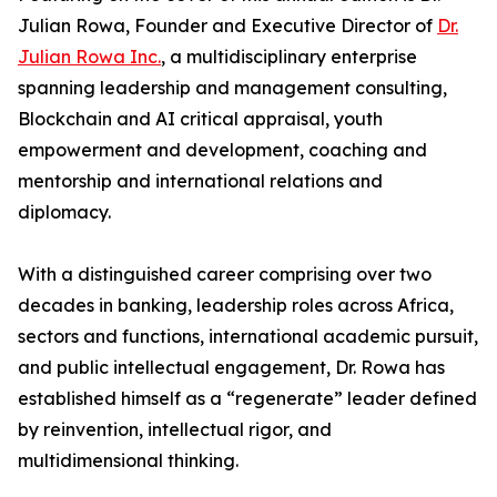
Julian Rowa, Founder and Executive Director of
Dr.
Julian Rowa Inc.
, a multidisciplinary enterprise
spanning leadership and management consulting,
Blockchain and AI critical appraisal, youth
empowerment and development, coaching and
mentorship and international relations and
diplomacy.
With a distinguished career comprising over two
decades in banking, leadership roles across Africa,
sectors and functions, international academic pursuit,
and public intellectual engagement, Dr. Rowa has
established himself as a “regenerate” leader defined
by reinvention, intellectual rigor, and
multidimensional thinking.