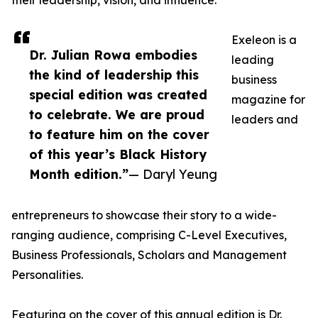
their leadership, vision, and influence.
Exeleon is a
Dr. Julian Rowa embodies
leading
the kind of leadership this
business
special edition was created
magazine for
to celebrate. We are proud
leaders and
to feature him on the cover
of this year’s Black History
Month edition.”
— Daryl Yeung
entrepreneurs to showcase their story to a wide-
ranging audience, comprising C-Level Executives,
Business Professionals, Scholars and Management
Personalities.
Featuring on the cover of this annual edition is Dr.