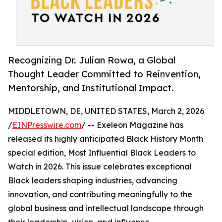
Recognizing Dr. Julian Rowa, a Global
Thought Leader Committed to Reinvention,
Mentorship, and Institutional Impact.
MIDDLETOWN, DE, UNITED STATES, March 2, 2026
/
EINPresswire.com
/ -- Exeleon Magazine has
released its highly anticipated Black History Month
special edition, Most Influential Black Leaders to
Watch in 2026. This issue celebrates exceptional
Black leaders shaping industries, advancing
innovation, and contributing meaningfully to the
global business and intellectual landscape through