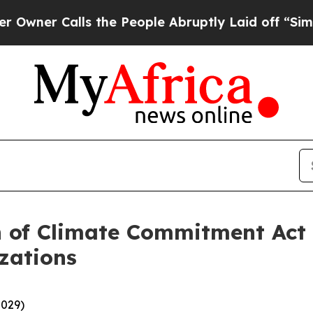
 Calls the People Abruptly Laid off “Simply a 
n of Climate Commitment Act
zations
-029)