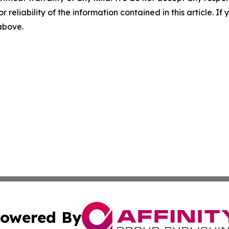
r reliability of the information contained in this article. I
 above.
owered By