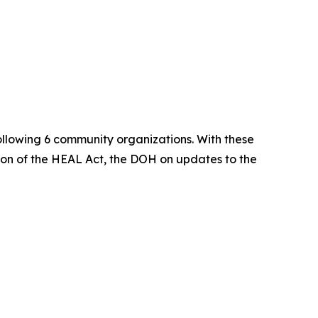
 following 6 community organizations. With these
on of the HEAL Act, the DOH on updates to the