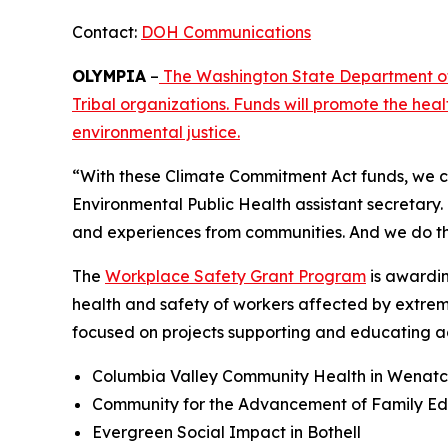
Contact:
DOH Communications
OLYMPIA
–
The Washington State Department of 
Tribal organizations. Funds will promote the he
environmental justice.
“With these Climate Commitment Act funds, we co
Environmental Public Health assistant secretary. 
and experiences from communities. And we do th
The
Workplace Safety Grant Program
is awardin
health and safety of workers affected by extreme
focused on projects supporting and educating ag
Columbia Valley Community Health in Wenat
Community for the Advancement of Family Ed
Evergreen Social Impact in Bothell