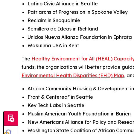
Latino Civic Alliance in Seattle
Patriarchs of Progression in Spokane Valley
Reclaim in Snoqualmie
Semillero de Ideas in Richland
Unidos Nueva Alianza Foundation in Ephrata
Wakulima USA in Kent
The
Healthy Environment for All (HEAL) Capaci
funds, the organizations will better provide gui
Environmental Health Disparities (EHD) Map
, an
African Community Housing & Development i
Front & Centered* in Seattle
Key Tech Labs in Seattle
Muslim American Youth Foundation in Burien
New Americans Alliance for Policy and Resear
Washington State Coalition of African Commu