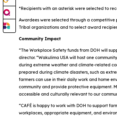
*Recipients with an asterisk were selected to re
Awardees were selected through a competitive 
Tribal organizations and to select award recipien
Community Impact
“The Workplace Safety funds from DOH will sup
director. “Wakulima USA will host one community 
during extreme weather and climate-related cond
prepared during climate disasters, such as extrem
farmers can use in their daily work and home env
community and provide protective equipment. Mater
accessible and culturally relevant to our commun
“CAFÉ is happy to work with DOH to support far
workplaces, appropriate equipment, and enviro