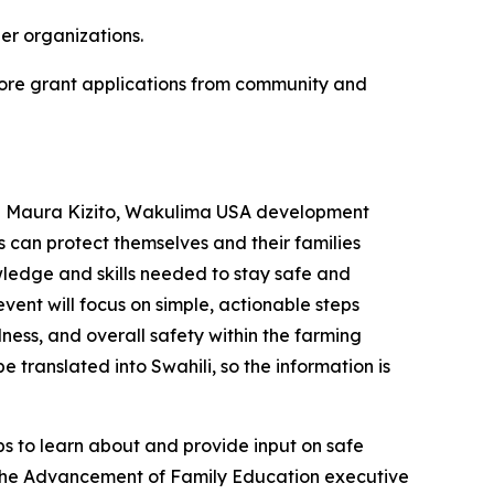
er organizations.
ore grant applications from community and
id Maura Kizito, Wakulima USA development
s can protect themselves and their families
wledge and skills needed to stay safe and
vent will focus on simple, actionable steps
ness, and overall safety within the farming
 translated into Swahili, so the information is
 to learn about and provide input on safe
 the Advancement of Family Education executive