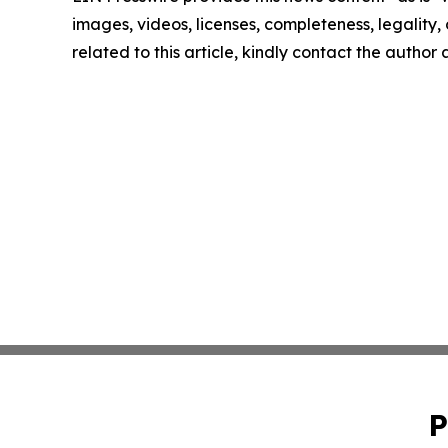
images, videos, licenses, completeness, legality, o
related to this article, kindly contact the author
P