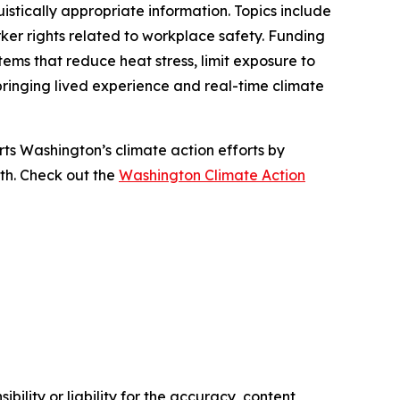
istically appropriate information. Topics include
er rights related to workplace safety. Funding
tems that reduce heat stress, limit exposure to
ringing lived experience and real-time climate
s Washington’s climate action efforts by
lth. Check out the
Washington Climate Action
ility or liability for the accuracy, content,