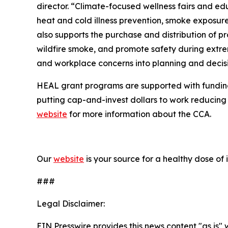
director. “Climate-focused wellness fairs and edu
heat and cold illness prevention, smoke exposur
also supports the purchase and distribution of pr
wildfire smoke, and promote safety during extre
and workplace concerns into planning and decis
HEAL grant programs are supported with funding
putting cap-and-invest dollars to work reducing 
website
for more information about the CCA.
Our
website
is your source for
a healthy dose of 
###
Legal Disclaimer:
EIN Presswire provides this news content "as is" 