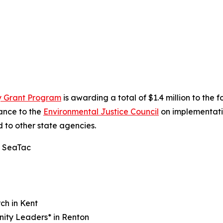
ty Grant Program
is awarding a total of $1.4 million to the
dance to the
Environmental Justice Council
on implementati
d to other state agencies.
n SeaTac
ch in Kent
nity Leaders* in Renton