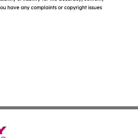
f you have any complaints or copyright issues