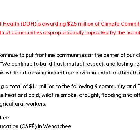
Health (DOH) is awarding $2.5 million of Climate Commi
alth of communities disproportionally impacted by the ha
ntinue to put frontline communities at the center of our c
“We continue to build trust, mutual respect, and lasting re
is while addressing immediate environmental and health 
g a total of $1.1 million to the following 9 community and T
 heat and cold, wildfire smoke, drought, flooding and oth
ricultural workers.
chee
ucation (CAFÉ) in Wenatchee