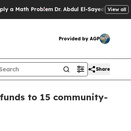
Math Problem
Dr. Abdul El-Sayed on Historic Mich
View all
Provided by AGP
Share
 funds to 15 community-