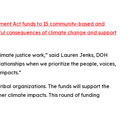
tment Act funds to 15 community-based and
rmful consequences of climate change and support
limate justice work,” said Lauren Jenks, DOH
lationships when we prioritize the people, voices,
impacts.”
ribal organizations. The funds will support the
er climate impacts. This round of funding