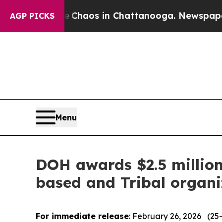
Collapse
Chaos in Chattanooga. Newspaper Owner
AGP PICKS
Menu
DOH awards $2.5 millio
based and Tribal organi
For immediate release
: February 26, 2026 (25