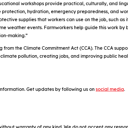
cational workshops provide practical, culturally, and lingu
e protection, hydration, emergency preparedness, and work
otective supplies that workers can use on the job, such as i
me weather events. Farmworkers help guide this work by b
ion-making.”
 from the Climate Commitment Act (CCA). The CCA support
climate pollution, creating jobs, and improving public hea
information
. Get updates by following us on
social media
.
without warranty of any kind. We do not accept any responsib