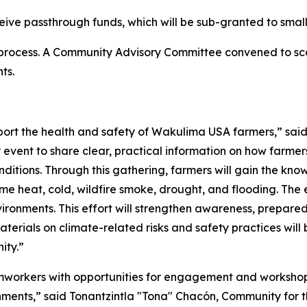
ceive passthrough funds, which will be sub-granted to small
process. A Community Advisory Committee convened to sc
ts.
port the health and safety of Wakulima USA farmers,” sa
event to share clear, practical information on how farmer
itions. Through this gathering, farmers will gain the kno
e heat, cold, wildfire smoke, drought, and flooding. The e
ironments. This effort will strengthen awareness, prepared
ials on climate-related risks and safety practices will be
ity.”
mworkers with opportunities for engagement and workshops
nments,” said Tonantzintla "Tona" Chacón, Community for