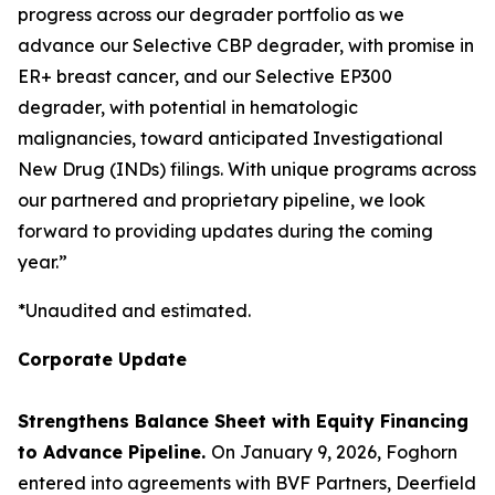
progress across our degrader portfolio as we
advance our Selective CBP degrader, with promise in
ER+ breast cancer, and our Selective EP300
degrader, with potential in hematologic
malignancies, toward anticipated Investigational
New Drug (INDs) filings. With unique programs across
our partnered and proprietary pipeline, we look
forward to providing updates during the coming
year.”
*Unaudited and estimated.
Corporate Update
Strengthens Balance Sheet with Equity Financing
to Advance Pipeline.
On January 9, 2026, Foghorn
entered into agreements with BVF Partners, Deerfield