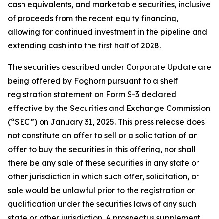
cash equivalents, and marketable securities, inclusive
of proceeds from the recent equity financing,
allowing for continued investment in the pipeline and
extending cash into the first half of 2028.
The securities described under Corporate Update are
being offered by Foghorn pursuant to a shelf
registration statement on Form S-3 declared
effective by the Securities and Exchange Commission
(“SEC”) on January 31, 2025. This press release does
not constitute an offer to sell or a solicitation of an
offer to buy the securities in this offering, nor shall
there be any sale of these securities in any state or
other jurisdiction in which such offer, solicitation, or
sale would be unlawful prior to the registration or
qualification under the securities laws of any such
state or other jurisdiction. A prospectus supplement