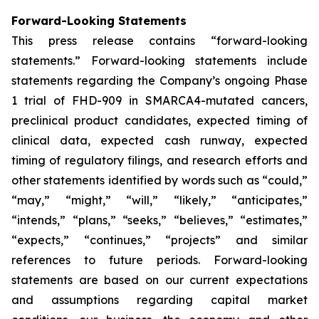
Forward-Looking Statements
This press release contains “forward-looking
statements.” Forward-looking statements include
statements regarding the Company’s ongoing Phase
1 trial of FHD-909 in SMARCA4-mutated cancers,
preclinical product candidates, expected timing of
clinical data, expected cash runway, expected
timing of regulatory filings, and research efforts and
other statements identified by words such as “could,”
“may,” “might,” “will,” “likely,” “anticipates,”
“intends,” “plans,” “seeks,” “believes,” “estimates,”
“expects,” “continues,” “projects” and similar
references to future periods. Forward-looking
statements are based on our current expectations
and assumptions regarding capital market