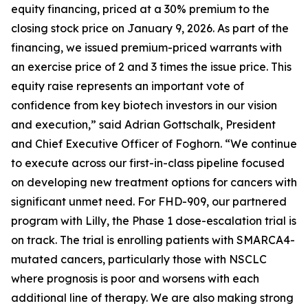
equity financing, priced at a 30% premium to the
closing stock price on January 9, 2026. As part of the
financing, we issued premium-priced warrants with
an exercise price of 2 and 3 times the issue price. This
equity raise represents an important vote of
confidence from key biotech investors in our vision
and execution,” said Adrian Gottschalk, President
and Chief Executive Officer of Foghorn. “We continue
to execute across our first-in-class pipeline focused
on developing new treatment options for cancers with
significant unmet need. For FHD-909, our partnered
program with Lilly, the Phase 1 dose-escalation trial is
on track. The trial is enrolling patients with SMARCA4-
mutated cancers, particularly those with NSCLC
where prognosis is poor and worsens with each
additional line of therapy. We are also making strong