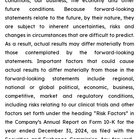
conditions, our business, the economy and other
future conditions. Because forward-looking
statements relate to the future, by their nature, they
are subject to inherent uncertainties, risks and
changes in circumstances that are difficult to predict.
As a result, actual results may differ materially from
those contemplated by the forward-looking
statements. Important factors that could cause
actual results to differ materially from those in the
forward-looking statements include regional,
national or global political, economic, business,
competitive, market and regulatory conditions,
including risks relating to our clinical trials and other
factors set forth under the heading “Risk Factors” in
the Company’s Annual Report on Form 10-K for the
year ended December 31, 2024, as filed with the