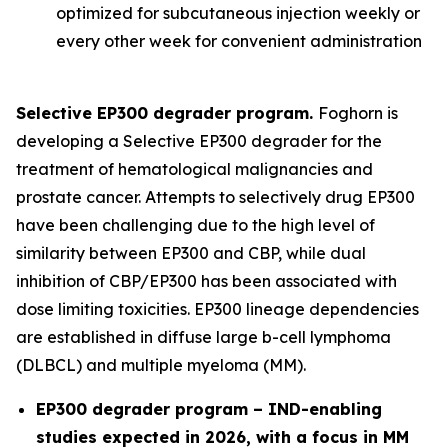
optimized for subcutaneous injection weekly or
every other week for convenient administration
Selective EP300 degrader program.
Foghorn is
developing a Selective EP300 degrader for the
treatment of hematological malignancies and
prostate cancer. Attempts to selectively drug EP300
have been challenging due to the high level of
similarity between EP300 and CBP, while dual
inhibition of CBP/EP300 has been associated with
dose limiting toxicities. EP300 lineage dependencies
are established in diffuse large b-cell lymphoma
(DLBCL) and multiple myeloma (MM).
EP300 degrader program – IND-enabling
studies expected in 2026, with a focus in MM