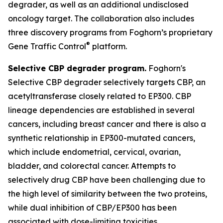
degrader, as well as an additional undisclosed
oncology target. The collaboration also includes
three discovery programs from Foghorn’s proprietary
®
Gene Traffic Control
platform.
Selective CBP degrader program.
Foghorn's
Selective CBP degrader selectively targets CBP, an
acetyltransferase closely related to EP300. CBP
lineage dependencies are established in several
cancers, including breast cancer and there is also a
synthetic relationship in EP300-mutated cancers,
which include endometrial, cervical, ovarian,
bladder, and colorectal cancer. Attempts to
selectively drug CBP have been challenging due to
the high level of similarity between the two proteins,
while dual inhibition of CBP/EP300 has been
associated with dose-limiting toxicities.