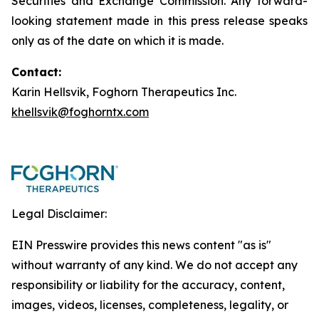
Securities and Exchange Commission. Any forward-
looking statement made in this press release speaks
only as of the date on which it is made.
Contact:
Karin Hellsvik, Foghorn Therapeutics Inc.
khellsvik@foghorntx.com
Legal Disclaimer:
EIN Presswire provides this news content "as is"
without warranty of any kind. We do not accept any
responsibility or liability for the accuracy, content,
images, videos, licenses, completeness, legality, or