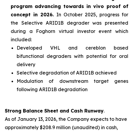
program advancing towards
in vivo
proof of
concept in 2026.
In October 2025, progress for
the Selective ARID1B degrader was presented
during a Foghorn virtual investor event which
included:
Developed VHL and cereblon based
bifunctional degraders with potential for oral
delivery
Selective degradation of ARID1B achieved
Modulation of downstream target genes
following ARID1B degradation
Strong Balance Sheet and Cash Runway
.
As of January 13, 2026, the Company expects to have
approximately $208.9 million (unaudited) in cash,