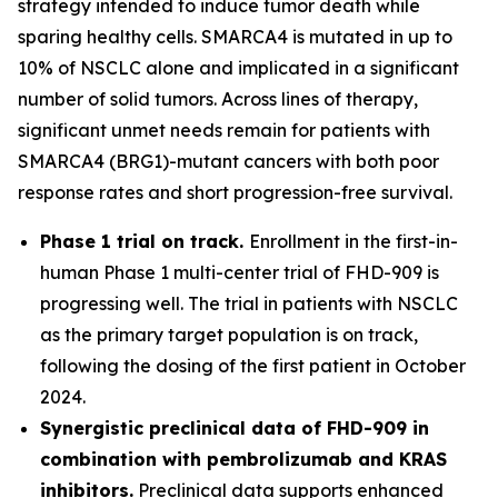
strategy intended to induce tumor death while
sparing healthy cells. SMARCA4 is mutated in up to
10% of NSCLC alone and implicated in a significant
number of solid tumors. Across lines of therapy,
significant unmet needs remain for patients with
SMARCA4 (BRG1)-mutant cancers with both poor
response rates and short progression-free survival.
Phase 1 trial on track.
Enrollment in the first-in-
human Phase 1 multi-center trial of FHD-909 is
progressing well. The trial in patients with NSCLC
as the primary target population is on track,
following the dosing of the first patient in October
2024.
Synergistic preclinical data of FHD-909 in
combination with pembrolizumab and KRAS
inhibitors.
Preclinical data supports enhanced