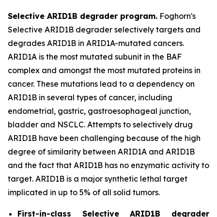
Selective ARID1B degrader program.
Foghorn's
Selective ARID1B degrader selectively targets and
degrades ARID1B in ARID1A-mutated cancers.
ARID1A is the most mutated subunit in the BAF
complex and amongst the most mutated proteins in
cancer. These mutations lead to a dependency on
ARID1B in several types of cancer, including
endometrial, gastric, gastroesophageal junction,
bladder and NSCLC. Attempts to selectively drug
ARID1B have been challenging because of the high
degree of similarity between ARID1A and ARID1B
and the fact that ARID1B has no enzymatic activity to
target. ARID1B is a major synthetic lethal target
implicated in up to 5% of all solid tumors.
First-in-class Selective ARID1B degrader