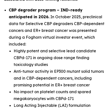
CBP degrader program – IND-ready
anticipated in 2026
.
In October 2025, preclinical
data for Selective CBP degraders CBP-dependent
cancers and ER+ breast cancer was presented
during a Foghorn virtual investor event, which
included:
Highly potent and selective lead candidate
CBPd-171 in ongoing dose range finding
toxicology studies
Anti-tumor activity in EP300 mutant solid tumors
and in CBP-dependent cancers, including
promising potential in ER+ breast cancer
No impact on platelet counts and spared
megakaryocytes with CBPd-171
Long Acting Injectable (LAI) formulation