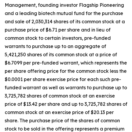
Management, founding investor Flagship Pioneering
and a leading biotech mutual fund for the purchase
and sale of 2,030,314 shares of its common stock at a
purchase price of $6.71 per share and in lieu of
common stock to certain investors, pre-funded
warrants to purchase up to an aggregate of
5,421,250 shares of its common stock at a price of
$6.7099 per pre-funded warrant, which represents the
per share offering price for the common stock less the
$0.0001 per share exercise price for each such pre-
funded warrant as well as warrants to purchase up to
3,725,782 shares of common stock at an exercise
price of $13.42 per share and up to 3,725,782 shares of
common stock at an exercise price of $20.13 per
share. The purchase price of the shares of common
stock to be sold in the offering represents a premium