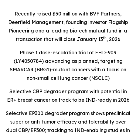
Recently raised $50 million with BVF Partners,
Deerfield Management, founding investor Flagship
Pioneering and a leading biotech mutual fund in a
th
transaction that will close January 13
, 2026
Phase 1 dose-escalation trial of FHD-909
(LY4050784) advancing as planned, targeting
SMARCA4 (BRG1)
-mutant cancers with a focus on
non-small cell lung cancer (NSCLC)
Selective CBP degrader program with potential in
ER+ breast cancer on track to be IND-ready in 2026
Selective EP300 degrader program shows preclinical
superior anti-tumor efficacy and tolerability over
dual CBP/EP300; tracking to IND-enabling studies in