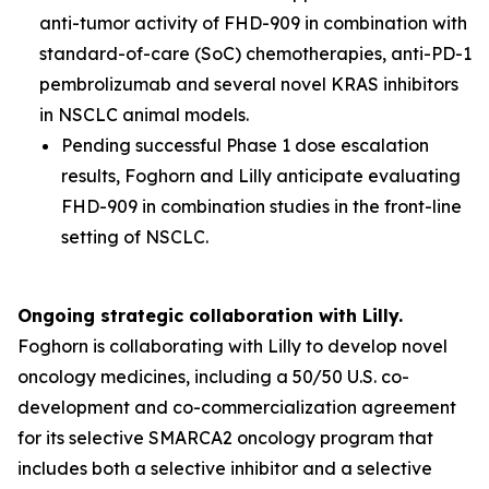
anti-tumor activity of FHD-909 in combination with
standard-of-care (SoC) chemotherapies, anti-PD-1
pembrolizumab and several novel KRAS inhibitors
in NSCLC animal models.
Pending successful Phase 1 dose escalation
results, Foghorn and Lilly anticipate evaluating
FHD-909 in combination studies in the front-line
setting of NSCLC.
Ongoing strategic collaboration with Lilly.
Foghorn is collaborating with Lilly to develop novel
oncology medicines, including a 50/50 U.S. co-
development and co-commercialization agreement
for its selective SMARCA2 oncology program that
includes both a selective inhibitor and a selective