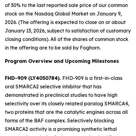
of 30% to the last reported sale price of our common
stock on the Nasdaq Global Market on January 9,
2026. (The offering is expected to close on or about
January 13, 2026, subject to satisfaction of customary
closing conditions). All of the shares of common stock
in the offering are to be sold by Foghorn.
Program Overview and Upcoming Milestones
FHD-909 (LY4050784).
FHD-909 is a first-in-class
oral SMARCA2 selective inhibitor that has
demonstrated in preclinical studies to have high
selectivity over its closely related paralog SMARCA4,
two proteins that are the catalytic engines across all
forms of the BAF complex. Selectively blocking
SMARCA2 activity is a promising synthetic lethal