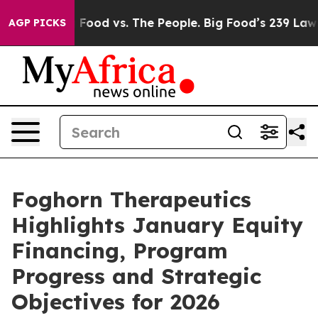
Big Food vs. The People. Big Food’s 239 Lawsuits Again
AGP PICKS
Foghorn Therapeutics
Highlights January Equity
Financing, Program
Progress and Strategic
Objectives for 2026