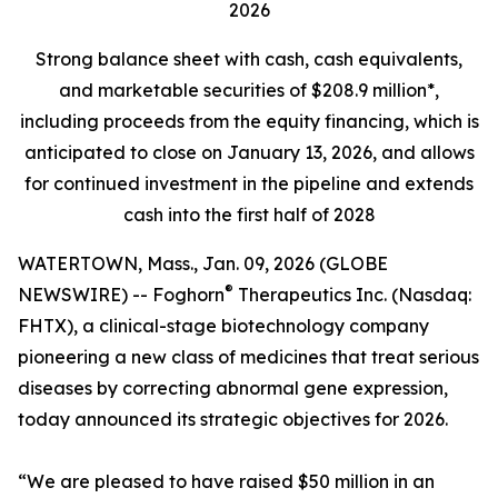
2026
Strong balance sheet
with cash, cash equivalents,
and marketable securities of
$208.9 million*,
including proceeds from the equity financing, which is
anticipated to close on January 13, 2026, and allows
for continued investment in the pipeline and extends
cash into the first half of 2028
WATERTOWN, Mass., Jan. 09, 2026 (GLOBE
®
NEWSWIRE) -- Foghorn
Therapeutics Inc. (Nasdaq:
FHTX), a clinical-stage biotechnology company
pioneering a new class of medicines that treat serious
diseases by correcting abnormal gene expression,
today announced its strategic objectives for 2026.
“We are pleased to have raised $50 million in an