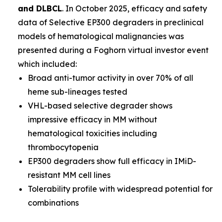
and DLBCL
. In October 2025, efficacy and safety
data of Selective EP300 degraders in preclinical
models of hematological malignancies was
presented during a Foghorn virtual investor event
which included:
Broad anti-tumor activity in over 70% of all
heme sub-lineages tested
VHL-based selective degrader shows
impressive efficacy in MM without
hematological toxicities including
thrombocytopenia
EP300 degraders show full efficacy in IMiD-
resistant MM cell lines
Tolerability profile with widespread potential for
combinations