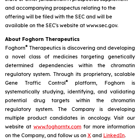
and accompanying prospectus relating to the
offering will be filed with the SEC and will be
available on the SEC's website at www.sec.gov.
About Foghorn Therapeutics
®
Foghorn
Therapeutics is discovering and developing
a novel class of medicines targeting genetically
determined dependencies within the chromatin
regulatory system. Through its proprietary, scalable
®
Gene Traffic Control
platform, Foghorn is
systematically studying, identifying, and validating
potential drug targets within the chromatin
regulatory system. The Company is developing
multiple product candidates in oncology. Visit our
website at
www.foghorntx.com
for more information
on the Company, and follow us on
X
and
LinkedIn
.