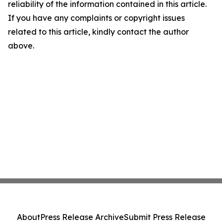
reliability of the information contained in this article.
If you have any complaints or copyright issues
related to this article, kindly contact the author
above.
About
Press Release Archive
Submit Press Release