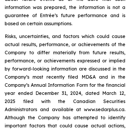
information was prepared, the information is not a
guarantee of Entrée’s future performance and is
based on certain assumptions.
Risks, uncertainties, and factors which could cause
actual results, performance, or achievements of the
Company to differ materially from future results,
performance, or achievements expressed or implied
by forward-looking information are discussed in the
Company’s most recently filed MD&A and in the
Company’s Annual Information Form for the financial
year ended December 31, 2024, dated March 12,
2025 filed with the Canadian Securities
Administrators and available at www.sedarplus.ca.
Although the Company has attempted to identify
important factors that could cause actual actions,