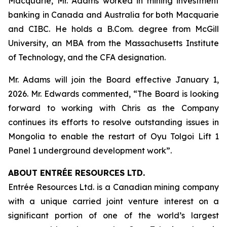
Macquarie, Mr. Adams worked in mining investment
banking in Canada and Australia for both Macquarie
and CIBC. He holds a B.Com. degree from McGill
University, an MBA from the Massachusetts Institute
of Technology, and the CFA designation.
Mr. Adams will join the Board effective January 1,
2026. Mr. Edwards commented, “The Board is looking
forward to working with Chris as the Company
continues its efforts to resolve outstanding issues in
Mongolia to enable the restart of Oyu Tolgoi Lift 1
Panel 1 underground development work”.
ABOUT ENTRÉE RESOURCES LTD.
Entrée Resources Ltd. is a Canadian mining company
with a unique carried joint venture interest on a
significant portion of one of the world’s largest