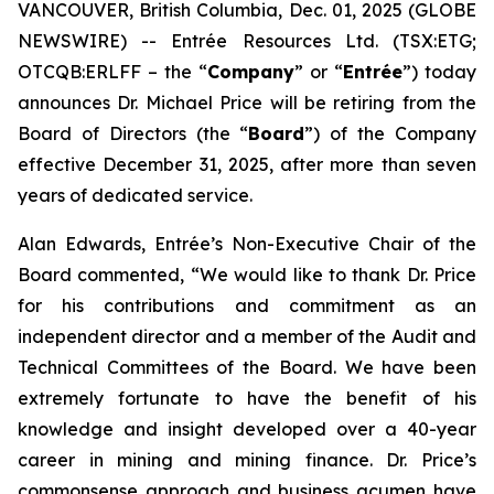
VANCOUVER, British Columbia, Dec. 01, 2025 (GLOBE
NEWSWIRE) -- Entrée Resources Ltd. (TSX:ETG;
OTCQB:ERLFF – the “
Company
” or “
Entrée
”) today
announces Dr. Michael Price will be retiring from the
Board of Directors (the “
Board
”) of the Company
effective December 31, 2025, after more than seven
years of dedicated service.
Alan Edwards, Entrée’s Non-Executive Chair of the
Board commented, “We would like to thank Dr. Price
for his contributions and commitment as an
independent director and a member of the Audit and
Technical Committees of the Board. We have been
extremely fortunate to have the benefit of his
knowledge and insight developed over a 40-year
career in mining and mining finance. Dr. Price’s
commonsense approach and business acumen have