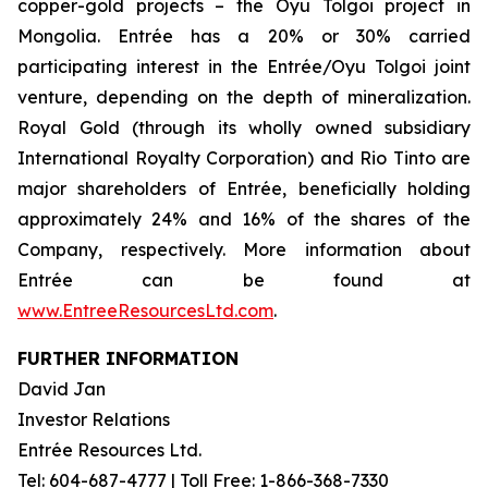
copper-gold projects – the Oyu Tolgoi project in
Mongolia. Entrée has a 20% or 30% carried
participating interest in the Entrée/Oyu Tolgoi joint
venture, depending on the depth of mineralization.
Royal Gold (through its wholly owned subsidiary
International Royalty Corporation) and Rio Tinto are
major shareholders of Entrée, beneficially holding
approximately 24% and 16% of the shares of the
Company, respectively. More information about
Entrée can be found at
www.EntreeResourcesLtd.com
.
FURTHER INFORMATION
David Jan
Investor Relations
Entrée Resources Ltd.
Tel: 604-687-4777 | Toll Free: 1-866-368-7330