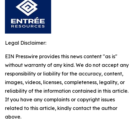
Legal Disclaimer:
EIN Presswire provides this news content "as is"
without warranty of any kind. We do not accept any
responsibility or liability for the accuracy, content,
images, videos, licenses, completeness, legality, or
reliability of the information contained in this article.
If you have any complaints or copyright issues
related to this article, kindly contact the author
above.