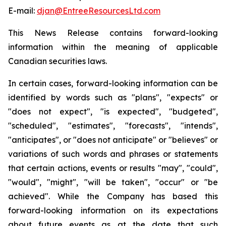
E-mail:
djan@EntreeResourcesLtd.com
This News Release contains forward-looking
information within the meaning of applicable
Canadian securities laws.
In certain cases, forward-looking information can be
identified by words such as "plans", "expects" or
"does not expect", "is expected", "budgeted",
"scheduled", "estimates", "forecasts", "intends",
"anticipates", or "does not anticipate" or "believes" or
variations of such words and phrases or statements
that certain actions, events or results "may", "could",
"would", "might", "will be taken", "occur" or "be
achieved". While the Company has based this
forward-looking information on its expectations
about future events as at the date that such