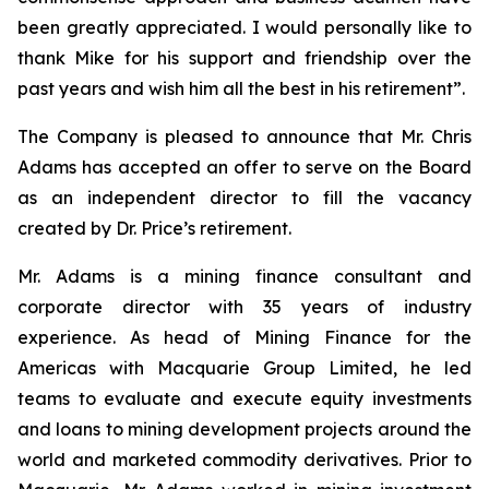
been greatly appreciated. I would personally like to
thank Mike for his support and friendship over the
past years and wish him all the best in his retirement”.
The Company is pleased to announce that Mr. Chris
Adams has accepted an offer to serve on the Board
as an independent director to fill the vacancy
created by Dr. Price’s retirement.
Mr. Adams is a mining finance consultant and
corporate director with 35 years of industry
experience. As head of Mining Finance for the
Americas with Macquarie Group Limited, he led
teams to evaluate and execute equity investments
and loans to mining development projects around the
world and marketed commodity derivatives. Prior to