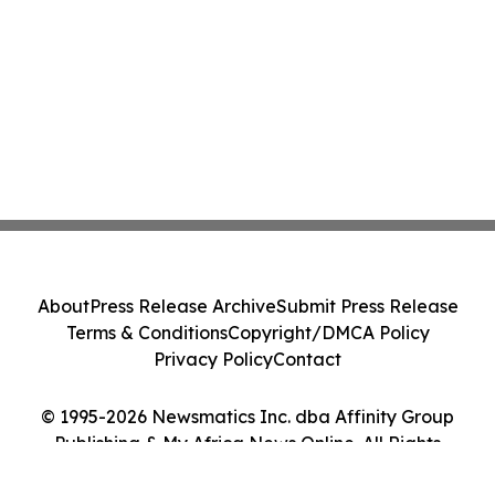
About
Press Release Archive
Submit Press Release
Terms & Conditions
Copyright/DMCA Policy
Privacy Policy
Contact
© 1995-2026 Newsmatics Inc. dba Affinity Group
Publishing & My Africa News Online. All Rights
Reserved.