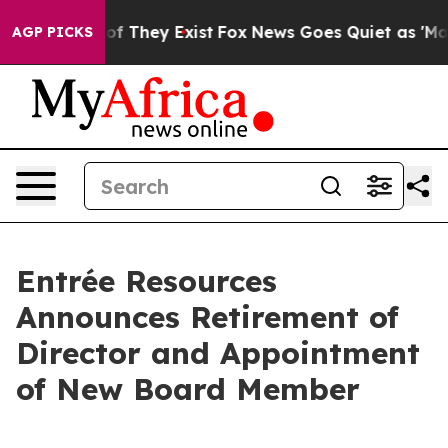
s no Proof They Exist
Fox News Goes Quiet as 'Maga Me
AGP PICKS
Entrée Resources
Announces Retirement of
Director and Appointment
of New Board Member