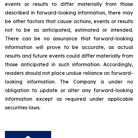
events or results to differ materially from those
described in forward-looking information, there may
be other factors that cause actions, events or results
not to be as anticipated, estimated or intended.
There can be no assurance that forward-looking
information will prove to be accurate, as actual
results and future events could differ materially from
those anticipated in such information. Accordingly,
readers should not place undue reliance on forward-
looking information. The Company is under no
obligation to update or alter any forward-looking
information except as required under applicable
securities laws.