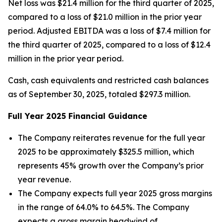
Net loss was $21.4 million for the third quarter of 2025,
compared to a loss of $21.0 million in the prior year
period. Adjusted EBITDA was a loss of $7.4 million for
the third quarter of 2025, compared to a loss of $12.4
million in the prior year period.
Cash, cash equivalents and restricted cash balances
as of September 30, 2025, totaled $297.3 million.
Full Year
2025
Financial Guidance
The Company reiterates revenue for the full year
2025 to be approximately $325.5 million, which
represents 45% growth over the Company’s prior
year revenue.
The Company expects full year 2025 gross margins
in the range of 64.0% to 64.5%. The Company
expects a gross margin headwind of