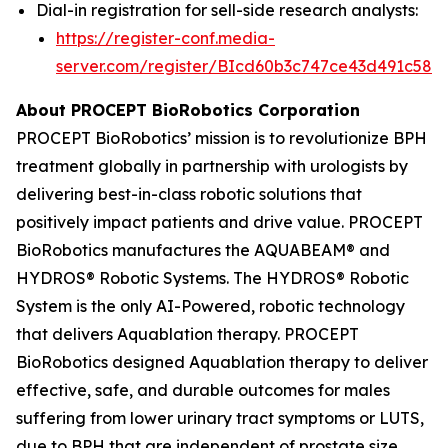
Dial-in registration for sell-side research analysts:
https://register-conf.media-
server.com/register/BIcd60b3c747ce43d491c58d
About PROCEPT BioRobotics Corporation
PROCEPT BioRobotics’ mission is to revolutionize BPH
treatment globally in partnership with urologists by
delivering best-in-class robotic solutions that
positively impact patients and drive value. PROCEPT
BioRobotics manufactures the AQUABEAM® and
HYDROS® Robotic Systems. The HYDROS® Robotic
System is the only AI-Powered, robotic technology
that delivers Aquablation therapy. PROCEPT
BioRobotics designed Aquablation therapy to deliver
effective, safe, and durable outcomes for males
suffering from lower urinary tract symptoms or LUTS,
due to BPH that are independent of prostate size