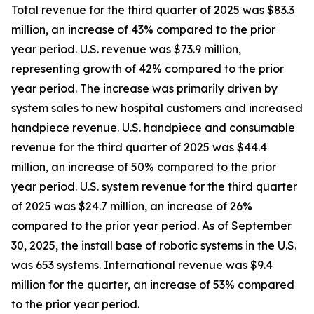
Total revenue for the third quarter of 2025 was $83.3
million, an increase of 43% compared to the prior
year period. U.S. revenue was $73.9 million,
representing growth of 42% compared to the prior
year period. The increase was primarily driven by
system sales to new hospital customers and increased
handpiece revenue. U.S. handpiece and consumable
revenue for the third quarter of 2025 was $44.4
million, an increase of 50% compared to the prior
year period. U.S. system revenue for the third quarter
of 2025 was $24.7 million, an increase of 26%
compared to the prior year period. As of September
30, 2025, the install base of robotic systems in the U.S.
was 653 systems. International revenue was $9.4
million for the quarter, an increase of 53% compared
to the prior year period.