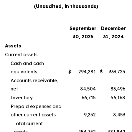
(Unaudited, in thousands)
September
December
30, 2025
31, 2024
Assets
Current assets:
Cash and cash
equivalents
$
294,281
$
333,725
Accounts receivable,
net
84,504
83,496
Inventory
66,715
56,168
Prepaid expenses and
other current assets
9,252
8,453
Total current
assets
454,752
481,842