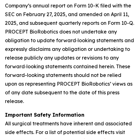
Company’s annual report on Form 10-K filed with the
SEC on February 27, 2025, and amended on April 11,
2025, and subsequent quarterly reports on Form 10-Q.
PROCEPT BioRobotics does not undertake any
obligation to update forward‐looking statements and
expressly disclaims any obligation or undertaking to
release publicly any updates or revisions to any
forward‐looking statements contained herein. These
forward-looking statements should not be relied
upon as representing PROCEPT BioRobotics’ views as
of any date subsequent to the date of this press
release.
Important Safety Information
All surgical treatments have inherent and associated
side effects. For a list of potential side effects visit