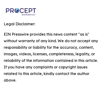
Legal Disclaimer:
EIN Presswire provides this news content "as is"
without warranty of any kind. We do not accept any
responsibility or liability for the accuracy, content,
images, videos, licenses, completeness, legality, or
reliability of the information contained in this article.
If you have any complaints or copyright issues
related to this article, kindly contact the author
above.