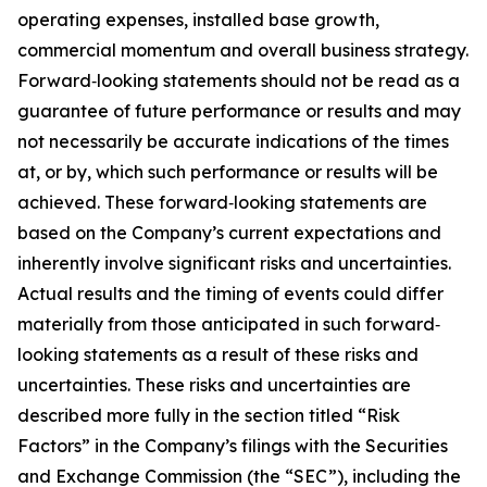
operating expenses, installed base growth,
commercial momentum and overall business strategy.
Forward‐looking statements should not be read as a
guarantee of future performance or results and may
not necessarily be accurate indications of the times
at, or by, which such performance or results will be
achieved. These forward‐looking statements are
based on the Company’s current expectations and
inherently involve significant risks and uncertainties.
Actual results and the timing of events could differ
materially from those anticipated in such forward‐
looking statements as a result of these risks and
uncertainties. These risks and uncertainties are
described more fully in the section titled “Risk
Factors” in the Company’s filings with the Securities
and Exchange Commission (the “SEC”), including the