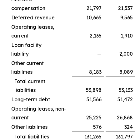
compensation
21,797
21,537
Deferred revenue
10,665
9,565
Operating leases,
current
2,135
1,910
Loan facility
liability
—
2,000
Other current
liabilities
8,183
8,089
Total current
liabilities
53,898
53,133
Long-term debt
51,566
51,472
Operating leases, non-
current
25,225
26,868
Other liabilities
576
324
Total liabilities
131,265
131,797