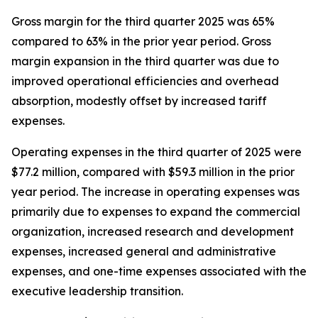
Gross margin for the third quarter 2025 was 65%
compared to 63% in the prior year period. Gross
margin expansion in the third quarter was due to
improved operational efficiencies and overhead
absorption, modestly offset by increased tariff
expenses.
Operating expenses in the third quarter of 2025 were
$77.2 million, compared with $59.3 million in the prior
year period. The increase in operating expenses was
primarily due to expenses to expand the commercial
organization, increased research and development
expenses, increased general and administrative
expenses, and one-time expenses associated with the
executive leadership transition.