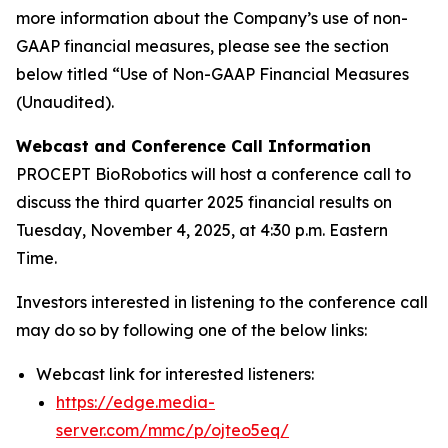
more information about the Company’s use of non-
GAAP financial measures, please see the section
below titled “Use of Non-GAAP Financial Measures
(Unaudited).
Webcast and Conference Call Information
PROCEPT BioRobotics will host a conference call to
discuss the third quarter 2025 financial results on
Tuesday, November 4, 2025, at 4:30 p.m. Eastern
Time.
Investors interested in listening to the conference call
may do so by following one of the below links:
Webcast link for interested listeners:
https://edge.media-
server.com/mmc/p/ojteo5eq/