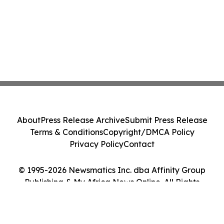
About
Press Release Archive
Submit Press Release
Terms & Conditions
Copyright/DMCA Policy
Privacy Policy
Contact
© 1995-2026 Newsmatics Inc. dba Affinity Group
Publishing & My Africa News Online. All Rights
Reserved.
Cookie Settings / Your Privacy Choices