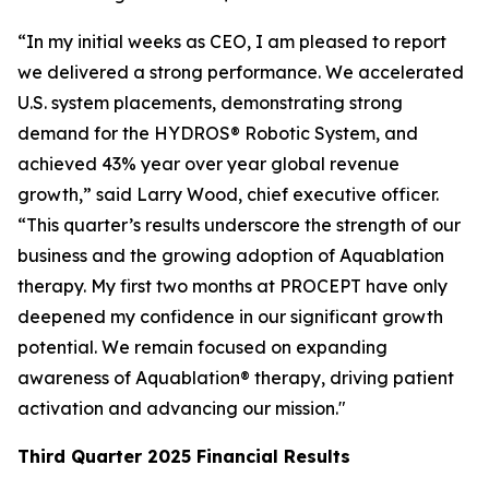
“In my initial weeks as CEO, I am pleased to report
we delivered a strong performance. We accelerated
U.S. system placements, demonstrating strong
demand for the HYDROS® Robotic System, and
achieved 43% year over year global revenue
growth,” said Larry Wood, chief executive officer.
“This quarter’s results underscore the strength of our
business and the growing adoption of Aquablation
therapy. My first two months at PROCEPT have only
deepened my confidence in our significant growth
potential. We remain focused on expanding
awareness of Aquablation® therapy, driving patient
activation and advancing our mission."
Third Quarter
2025
Financial Results