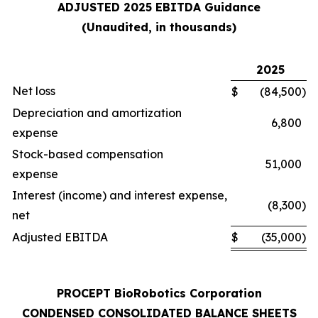
ADJUSTED 2025 EBITDA Guidance
(Unaudited, in thousands)
2025
Net loss
$
(84,500
)
Depreciation and amortization
6,800
expense
Stock-based compensation
51,000
expense
Interest (income) and interest expense,
(8,300
)
net
Adjusted EBITDA
$
(35,000
)
PROCEPT BioRobotics Corporation
CONDENSED CONSOLIDATED BALANCE SHEETS