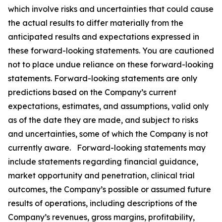
which involve risks and uncertainties that could cause
the actual results to differ materially from the
anticipated results and expectations expressed in
these forward-looking statements. You are cautioned
not to place undue reliance on these forward-looking
statements. Forward-looking statements are only
predictions based on the Company’s current
expectations, estimates, and assumptions, valid only
as of the date they are made, and subject to risks
and uncertainties, some of which the Company is not
currently aware. Forward-looking statements may
include statements regarding financial guidance,
market opportunity and penetration, clinical trial
outcomes, the Company’s possible or assumed future
results of operations, including descriptions of the
Company’s revenues, gross margins, profitability,