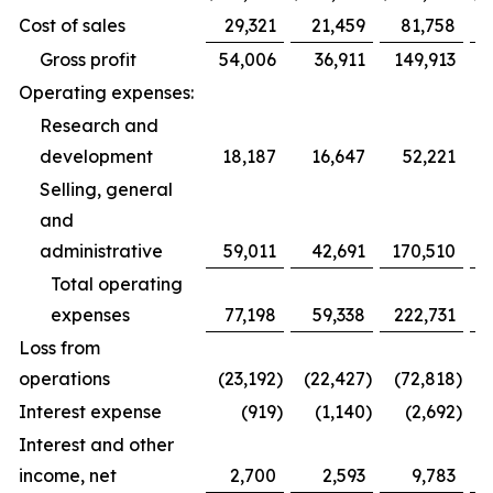
Cost of sales
29,321
21,459
81,758
Gross profit
54,006
36,911
149,913
Operating expenses:
Research and
development
18,187
16,647
52,221
Selling, general
and
administrative
59,011
42,691
170,510
1
Total operating
expenses
77,198
59,338
222,731
1
Loss from
operations
(23,192
)
(22,427
)
(72,818
)
(
Interest expense
(919
)
(1,140
)
(2,692
)
Interest and other
income, net
2,700
2,593
9,783