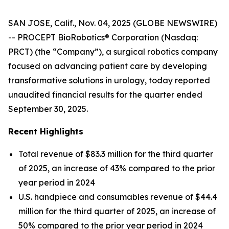
SAN JOSE, Calif., Nov. 04, 2025 (GLOBE NEWSWIRE)
-- PROCEPT BioRobotics® Corporation (Nasdaq:
PRCT) (the “Company”), a surgical robotics company
focused on advancing patient care by developing
transformative solutions in urology, today reported
unaudited financial results for the quarter ended
September 30, 2025.
Recent Highlights
Total revenue of $83.3 million for the third quarter
of 2025, an increase of 43% compared to the prior
year period in 2024
U.S. handpiece and consumables revenue of $44.4
million for the third quarter of 2025, an increase of
50% compared to the prior year period in 2024