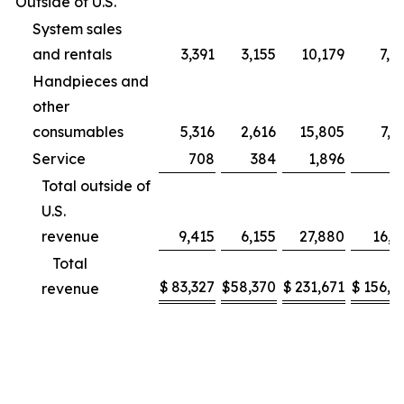
Outside of U.S.
System sales
and rentals
3,391
3,155
10,179
7,9
Handpieces and
other
consumables
5,316
2,616
15,805
7,2
Service
708
384
1,896
9
Total outside of
U.S.
revenue
9,415
6,155
27,880
16,1
Total
$
83,327
$
58,370
$
231,671
$
156,2
revenue