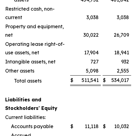
Restricted cash, non-
current
3,038
3,038
Property and equipment,
net
30,022
26,709
Operating lease right-of-
use assets, net
17,904
18,941
Intangible assets, net
727
932
Other assets
5,098
2,555
$
511,541
$
534,017
Total assets
Liabilities and
Stockholders' Equity
Current liabilities:
Accounts payable
$
11,118
$
10,032
Accrued