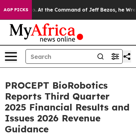
 No.
At the Command of Jeff Bezos, he Wrecked the Was
AGP PICKS
PROCEPT BioRobotics
Reports Third Quarter
2025 Financial Results and
Issues 2026 Revenue
Guidance