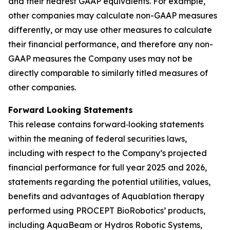
and their nearest GAAP equivalents. For example,
other companies may calculate non-GAAP measures
differently, or may use other measures to calculate
their financial performance, and therefore any non-
GAAP measures the Company uses may not be
directly comparable to similarly titled measures of
other companies.
Forward Looking Statements
This release contains forward‐looking statements
within the meaning of federal securities laws,
including with respect to the Company’s projected
financial performance for full year 2025 and 2026,
statements regarding the potential utilities, values,
benefits and advantages of Aquablation therapy
performed using PROCEPT BioRobotics’ products,
including AquaBeam or Hydros Robotic Systems,