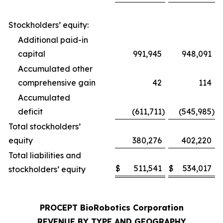
Stockholders’ equity:
Additional paid-in
capital
991,945
948,091
Accumulated other
comprehensive gain
42
114
Accumulated
deficit
(611,711
)
(545,985
)
Total stockholders’
equity
380,276
402,220
Total liabilities and
$
511,541
$
534,017
stockholders’ equity
PROCEPT BioRobotics Corporation
REVENUE BY TYPE AND GEOGRAPHY