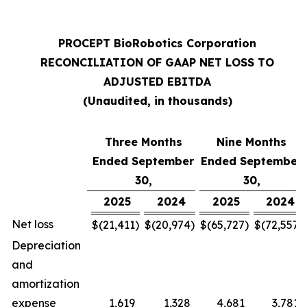
PROCEPT BioRobotics Corporation
RECONCILIATION OF GAAP NET LOSS TO
ADJUSTED EBITDA
(Unaudited, in thousands)
Three Months
Nine Months
Ended September
Ended September
30,
30,
2025
2024
2025
2024
Net loss
$
(21,411
)
$
(20,974
)
$
(65,727
)
$
(72,557
)
Depreciation
and
amortization
expense
1,619
1,328
4,681
3,781