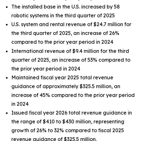
The installed base in the U.S. increased by 58
robotic systems in the third quarter of 2025
U.S. system and rental revenue of $24.7 million for
the third quarter of 2025, an increase of 26%
compared to the prior year period in 2024
International revenue of $9.4 million for the third
quarter of 2025, an increase of 53% compared to
the prior year period in 2024
Maintained fiscal year 2025 total revenue
guidance of approximately $325.5 million, an
increase of 45% compared to the prior year period
in 2024
Issued fiscal year 2026 total revenue guidance in
the range of $410 to $430 million, representing
growth of 26% to 32% compared to fiscal 2025
revenue guidance of $325.5 million.