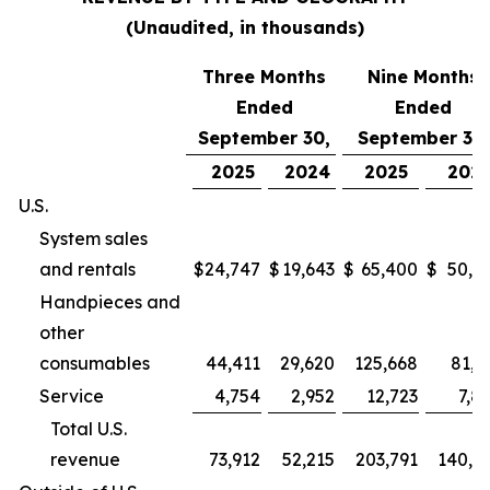
(Unaudited, in thousands)
Three Months
Nine Months
Ended
Ended
September 30,
September 30,
2025
2024
2025
202
U.S.
System sales
and rentals
$
24,747
$
19,643
$
65,400
$
50,9
Handpieces and
other
consumables
44,411
29,620
125,668
81,2
Service
4,754
2,952
12,723
7,8
Total U.S.
revenue
73,912
52,215
203,791
140,0