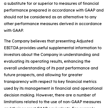
a substitute for or superior to measures of financial
performance prepared in accordance with GAAP and
should not be considered as an alternative to any
other performance measures derived in accordance
with GAAP.
The Company believes that presenting Adjusted
EBITDA provides useful supplemental information to
investors about the Company in understanding and
evaluating its operating results, enhancing the
overall understanding of its past performance and
future prospects, and allowing for greater
transparency with respect to key financial metrics
used by its management in financial and operational
decision making. However, there are a number of
limitations related to the use of non-GAAP measures