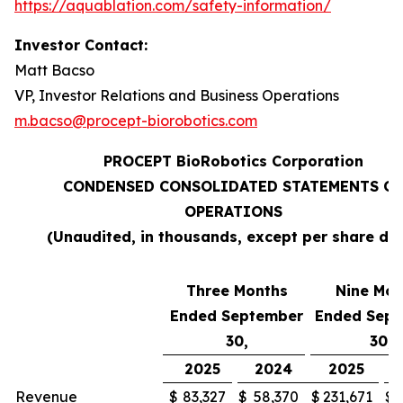
https://aquablation.com/safety-information/
Investor Contact:
Matt Bacso
VP, Investor Relations and Business Operations
m.bacso@procept-biorobotics.com
PROCEPT BioRobotics Corporation
CONDENSED CONSOLIDATED STATEMENTS OF
OPERATIONS
(Unaudited, in thousands, except per share da
Three Months
Nine Mon
Ended September
Ended Sep
30,
30,
2025
2024
2025
Revenue
$
83,327
$
58,370
$
231,671
$
1