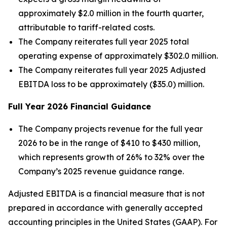
approximately $2.0 million in the fourth quarter,
attributable to tariff-related costs.
The Company reiterates full year 2025 total
operating expense of approximately $302.0 million.
The Company reiterates full year 2025 Adjusted
EBITDA loss to be approximately ($35.0) million.
Full Year
2026
Financial Guidance
The Company projects revenue for the full year
2026 to be in the range of $410 to $430 million,
which represents growth of 26% to 32% over the
Company’s 2025 revenue guidance range.
Adjusted EBITDA is a financial measure that is not
prepared in accordance with generally accepted
accounting principles in the United States (GAAP). For