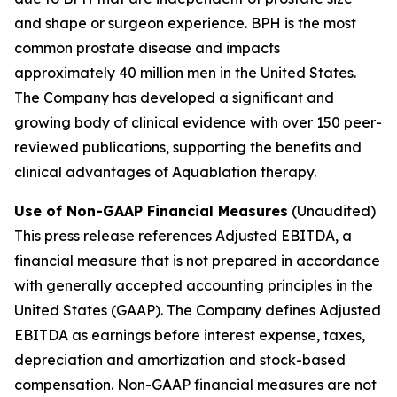
and shape or surgeon experience. BPH is the most
common prostate disease and impacts
approximately 40 million men in the United States.
The Company has developed a significant and
growing body of clinical evidence with over 150 peer-
reviewed publications, supporting the benefits and
clinical advantages of Aquablation therapy.
Use of Non-GAAP Financial Measures
(Unaudited)
This press release references Adjusted EBITDA, a
financial measure that is not prepared in accordance
with generally accepted accounting principles in the
United States (GAAP). The Company defines Adjusted
EBITDA as earnings before interest expense, taxes,
depreciation and amortization and stock-based
compensation. Non-GAAP financial measures are not