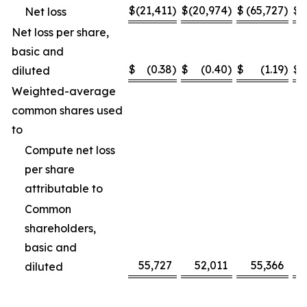
$
(21,411
)
$
(20,974
)
$
(65,727
)
$
(
Net loss
Net loss per share,
basic and
$
(0.38
)
$
(0.40
)
$
(1.19
)
$
diluted
Weighted-average
common shares used
to
Compute net loss
per share
attributable to
Common
shareholders,
basic and
55,727
52,011
55,366
diluted