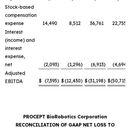
Stock-based
compensation
expense
14,490
8,512
36,761
22,755
Interest
(income) and
interest
expense,
net
(2,093
)
(1,296
)
(6,913
)
(4,694
)
Adjusted
$
(7,395
)
$
(12,430
)
$
(31,198
)
$
(50,715
)
EBITDA
PROCEPT BioRobotics Corporation
RECONCILIATION OF GAAP NET LOSS TO