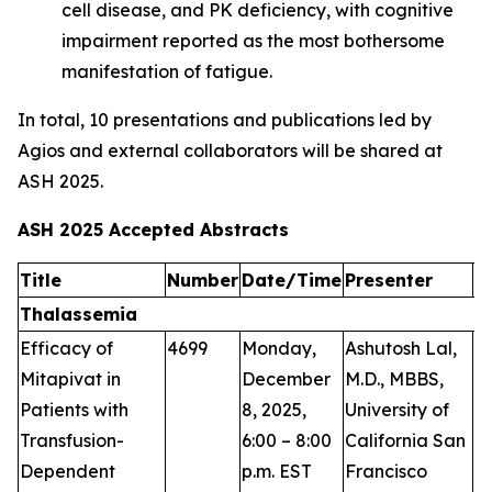
cell disease, and PK deficiency, with cognitive
impairment reported as the most bothersome
manifestation of fatigue.
In total, 10 presentations and publications led by
Agios and external collaborators will be shared at
ASH 2025.
ASH 2025 Accepted Abstracts
Title
Number
Date/Time
Presenter
A
Thalassemia
Efficacy of
4699
Monday,
Ashutosh Lal,
P
Mitapivat in
December
M.D., MBBS,
Patients with
8, 2025,
University of
Transfusion-
6:00 – 8:00
California San
Dependent
p.m. EST
Francisco