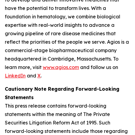
have the potential to transform lives. With a
foundation in hematology, we combine biological
expertise with real-world insights to advance a
growing pipeline of rare disease medicines that
reflect the priorities of the people we serve. Agios is a
commercial-stage biopharmaceutical company
headquartered in Cambridge, Massachusetts. To
learn more, visit
www.agios.com
and follow us on
LinkedIn
and
X
.
Cautionary Note Regarding Forward-Looking
Statements
This press release contains forward-looking
statements within the meaning of The Private
Securities Litigation Reform Act of 1995. Such
forward-looking statements include those regarding