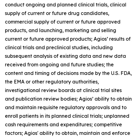
conduct ongoing and planned clinical trials, clinical
supply of current or future drug candidates,
commercial supply of current or future approved
products, and launching, marketing and selling
current or future approved products; Agios’ results of
clinical trials and preclinical studies, including
subsequent analysis of existing data and new data
received from ongoing and future studies; the
content and timing of decisions made by the U.S. FDA,
the EMA or other regulatory authorities,
investigational review boards at clinical trial sites
and publication review bodies; Agios’ ability to obtain
and maintain requisite regulatory approvals and to
enroll patients in its planned clinical trials; unplanned
cash requirements and expenditures; competitive
factors; Agios' ability to obtain, maintain and enforce