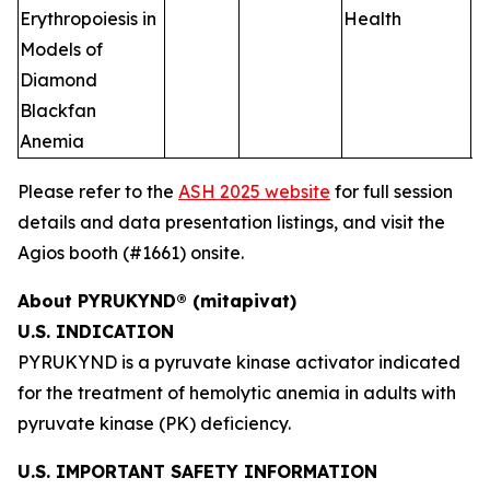
Erythropoiesis in
Health
Models of
Diamond
Blackfan
Anemia
Please refer to the
ASH 2025 website
for full session
details and data presentation listings, and visit the
Agios booth (#1661) onsite.
About PYRUKYND® (mitapivat)
U.S. INDICATION
PYRUKYND is a pyruvate kinase activator indicated
for the treatment of hemolytic anemia in adults with
pyruvate kinase (PK) deficiency.
U.S. IMPORTANT SAFETY INFORMATION