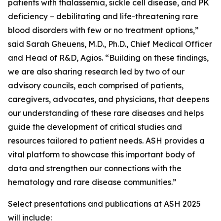
patients with thalassemia, sickle cell disease, and PK
deficiency – debilitating and life-threatening rare
blood disorders with few or no treatment options,”
said Sarah Gheuens, M.D., Ph.D., Chief Medical Officer
and Head of R&D, Agios. “Building on these findings,
we are also sharing research led by two of our
advisory councils, each comprised of patients,
caregivers, advocates, and physicians, that deepens
our understanding of these rare diseases and helps
guide the development of critical studies and
resources tailored to patient needs. ASH provides a
vital platform to showcase this important body of
data and strengthen our connections with the
hematology and rare disease communities.”
Select presentations and publications at ASH 2025
will include: