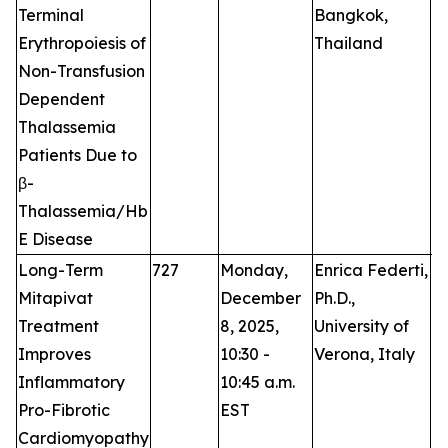
Terminal
Bangkok,
Erythropoiesis of
Thailand
Non-Transfusion
Dependent
Thalassemia
Patients Due to
β-
Thalassemia/Hb
E Disease
Long-Term
727
Monday,
Enrica Federti,
O
Mitapivat
December
Ph.D.,
Treatment
8, 2025,
University of
Improves
10:30 -
Verona, Italy
Inflammatory
10:45 a.m.
Pro-Fibrotic
EST
Cardiomyopathy