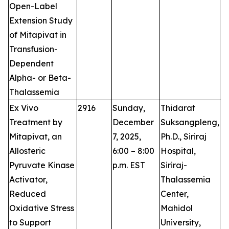
Open-Label
Extension Study
of Mitapivat in
Transfusion-
Dependent
Alpha- or Beta-
Thalassemia
Ex Vivo
2916
Sunday,
Thidarat
P
Treatment by
December
Suksangpleng,
Mitapivat, an
7, 2025,
Ph.D., Siriraj
Allosteric
6:00 – 8:00
Hospital,
Pyruvate Kinase
p.m. EST
Siriraj-
Activator,
Thalassemia
Reduced
Center,
Oxidative Stress
Mahidol
to Support
University,