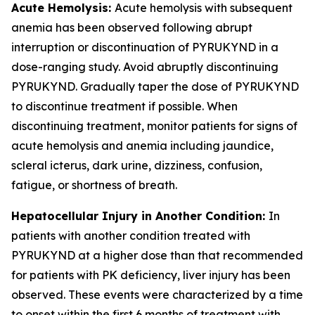
Acute Hemolysis:
Acute hemolysis with subsequent
anemia has been observed following abrupt
interruption or discontinuation of PYRUKYND in a
dose-ranging study. Avoid abruptly discontinuing
PYRUKYND. Gradually taper the dose of PYRUKYND
to discontinue treatment if possible. When
discontinuing treatment, monitor patients for signs of
acute hemolysis and anemia including jaundice,
scleral icterus, dark urine, dizziness, confusion,
fatigue, or shortness of breath.
Hepatocellular Injury in Another Condition:
In
patients with another condition treated with
PYRUKYND at a higher dose than that recommended
for patients with PK deficiency, liver injury has been
observed. These events were characterized by a time
to onset within the first 6 months of treatment with