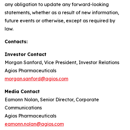
any obligation to update any forward-looking
statements, whether as a result of new information,
future events or otherwise, except as required by
law.
Contacts:
Investor Contact
Morgan Sanford, Vice President, Investor Relations
Agios Pharmaceuticals
morgan.sanford@agios.com
Media Contact
Eamonn Nolan, Senior Director, Corporate
Communications
Agios Pharmaceuticals
eamonn.nolan@agios.com