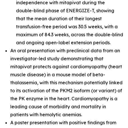
independence with mitapivat during the
double-blind phase of ENERGIZE-T, showing
that the mean duration of their longest
transfusion-free period was 30.5 weeks, with a
maximum of 84.3 weeks, across the double-blind
and ongoing open-label extension periods.
An oral presentation with preclinical data from an
investigator-led study demonstrating that
mitapivat protects against cardiomyopathy (heart
muscle disease) in a mouse model of beta-
thalassemia, with this mechanism potentially linked
to its activation of the PKM2 isoform (or variant) of
the PK enzyme in the heart. Cardiomyopathy is a
leading cause of morbidity and mortality in
patients with hemolytic anemias.
A poster presentation with positive findings from