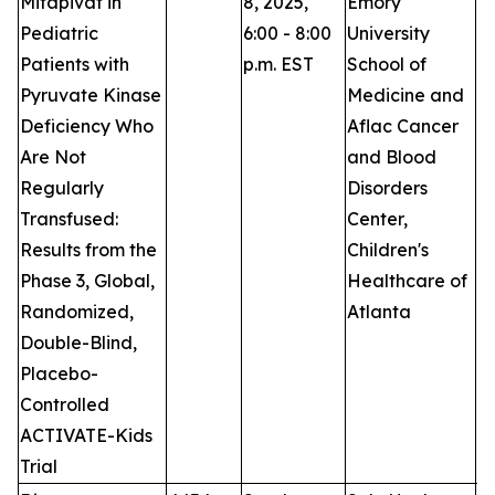
Mitapivat in
8, 2025,
Emory
Pediatric
6:00 - 8:00
University
Patients with
p.m. EST
School of
Pyruvate Kinase
Medicine and
Deficiency Who
Aflac Cancer
Are Not
and Blood
Regularly
Disorders
Transfused:
Center,
Results from the
Children's
Phase 3, Global,
Healthcare of
Randomized,
Atlanta
Double-Blind,
Placebo-
Controlled
ACTIVATE-Kids
Trial