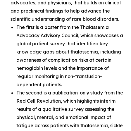
advocates, and physicians, that builds on clinical
and preclinical findings to help advance the
scientific understanding of rare blood disorders.
The first is a poster from the Thalassemia
Advocacy Advisory Council, which showcases a
global patient survey that identified key
knowledge gaps about thalassemia, including
awareness of complication risks at certain
hemoglobin levels and the importance of
regular monitoring in non-transfusion-
dependent patients.
The second is a publication-only study from the
Red Cell Revolution, which highlights interim
results of a qualitative survey assessing the
physical, mental, and emotional impact of
fatigue across patients with thalassemia, sickle