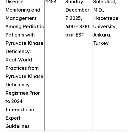
Disease
4454
Sunday,
Sule Unal,
P
Monitoring and
December
M.D.,
Management
7, 2025,
Hacettepe
Among Pediatric
6:00 - 8:00
University,
Patients with
p.m. EST
Ankara,
Pyruvate Kinase
Turkey
Deficiency:
Real-World
Practices from
Pyruvate Kinase
Deficiency
Registries Prior
to 2024
International
Expert
Guidelines