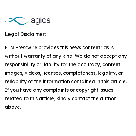
Legal Disclaimer:
EIN Presswire provides this news content "as is"
without warranty of any kind. We do not accept any
responsibility or liability for the accuracy, content,
images, videos, licenses, completeness, legality, or
reliability of the information contained in this article.
If you have any complaints or copyright issues
related to this article, kindly contact the author
above.