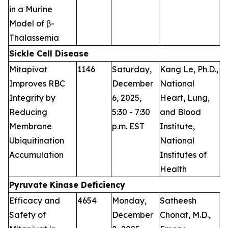
in a Murine
Model of β-
Thalassemia
Sickle Cell Disease
Mitapivat
1146
Saturday,
Kang Le, Ph.D.,
P
Improves RBC
December
National
Integrity by
6, 2025,
Heart, Lung,
Reducing
5:30 - 7:30
and Blood
Membrane
p.m. EST
Institute,
Ubiquitination
National
Accumulation
Institutes of
Health
Pyruvate Kinase Deficiency
Efficacy and
4654
Monday,
Satheesh
P
Safety of
December
Chonat, M.D.,