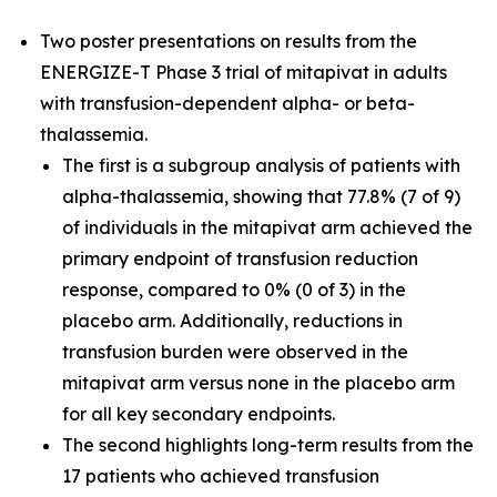
Two poster presentations on results from the
ENERGIZE-T Phase 3 trial of mitapivat in adults
with transfusion-dependent alpha- or beta-
thalassemia.
The first is a subgroup analysis of patients with
alpha-thalassemia, showing that 77.8% (7 of 9)
of individuals in the mitapivat arm achieved the
primary endpoint of transfusion reduction
response, compared to 0% (0 of 3) in the
placebo arm. Additionally, reductions in
transfusion burden were observed in the
mitapivat arm versus none in the placebo arm
for all key secondary endpoints.
The second highlights long-term results from the
17 patients who achieved transfusion