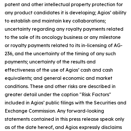
patent and other intellectual property protection for
any product candidates it is developing; Agios’ ability
to establish and maintain key collaborations;
uncertainty regarding any royalty payments related
to the sale of its oncology business or any milestone
or royalty payments related to its in-licensing of AG-
236, and the uncertainty of the timing of any such
payments; uncertainty of the results and
effectiveness of the use of Agios’ cash and cash
equivalents; and general economic and market
conditions. These and other risks are described in
greater detail under the caption "Risk Factors"
included in Agios’ public filings with the Securities and
Exchange Commission. Any forward-looking
statements contained in this press release speak only
as of the date hereof, and Agios expressly disclaims