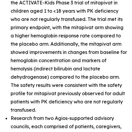
the ACTIVATE-Kids Phase 3 trial of mitapivat in
children aged 1 to <18 years with PK deficiency
who are not regularly transfused. The trial met its
primary endpoint, with the mitapivat arm showing
a higher hemoglobin response rate compared to
the placebo arm. Additionally, the mitapivat arm
showed improvements in changes from baseline for
hemoglobin concentration and markers of
hemolysis (indirect bilirubin and lactate
dehydrogenase) compared to the placebo arm.
The safety results were consistent with the safety
profile for mitapivat previously observed for adult
patients with PK deficiency who are not regularly
transfused.
Research from two Agios-supported advisory
councils, each comprised of patients, caregivers,