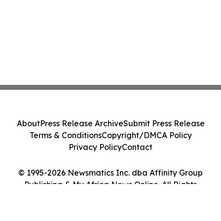
About
Press Release Archive
Submit Press Release
Terms & Conditions
Copyright/DMCA Policy
Privacy Policy
Contact
© 1995-2026 Newsmatics Inc. dba Affinity Group
Publishing & My Africa News Online. All Rights
Reserved.
Cookie Settings / Your Privacy Choices