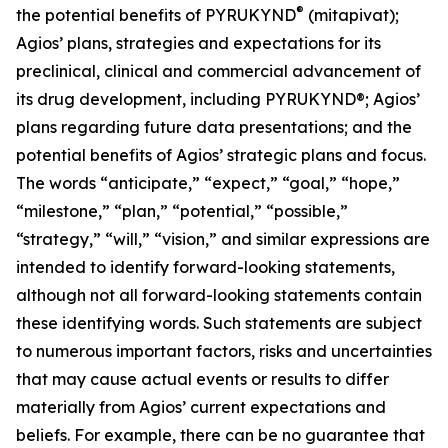
®
the potential benefits of PYRUKYND
(mitapivat);
Agios’ plans, strategies and expectations for its
preclinical, clinical and commercial advancement of
its drug development, including PYRUKYND®; Agios’
plans regarding future data presentations; and the
potential benefits of Agios’ strategic plans and focus.
The words “anticipate,” “expect,” “goal,” “hope,”
“milestone,” “plan,” “potential,” “possible,”
“strategy,” “will,” “vision,” and similar expressions are
intended to identify forward-looking statements,
although not all forward-looking statements contain
these identifying words. Such statements are subject
to numerous important factors, risks and uncertainties
that may cause actual events or results to differ
materially from Agios’ current expectations and
beliefs. For example, there can be no guarantee that