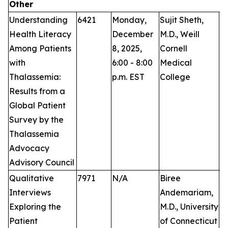
Other
Understanding
6421
Monday,
Sujit Sheth,
P
Health Literacy
December
M.D., Weill
Among Patients
8, 2025,
Cornell
with
6:00 - 8:00
Medical
Thalassemia:
p.m. EST
College
Results from a
Global Patient
Survey by the
Thalassemia
Advocacy
Advisory Council
Qualitative
7971
N/A
Biree
Pu
Interviews
Andemariam,
Exploring the
M.D., University
Patient
of Connecticut