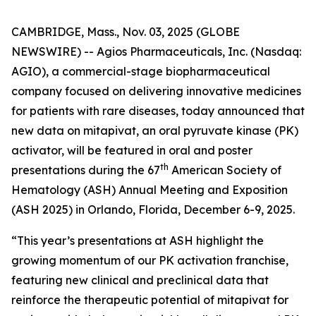
CAMBRIDGE, Mass., Nov. 03, 2025 (GLOBE
NEWSWIRE) -- Agios Pharmaceuticals, Inc. (Nasdaq:
AGIO), a commercial-stage biopharmaceutical
company focused on delivering innovative medicines
for patients with rare diseases, today announced that
new data on mitapivat, an oral pyruvate kinase (PK)
activator, will be featured in oral and poster
th
presentations during the 67
American Society of
Hematology (ASH) Annual Meeting and Exposition
(ASH 2025) in Orlando, Florida, December 6-9, 2025.
“This year’s presentations at ASH highlight the
growing momentum of our PK activation franchise,
featuring new clinical and preclinical data that
reinforce the therapeutic potential of mitapivat for