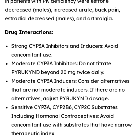
in patients with PK deficiency were estrone
decreased (males), increased urate, back pain,
estradiol decreased (males), and arthralgia.
Drug Interactions:
Strong CYP3A Inhibitors and Inducers: Avoid
concomitant use.
Moderate CYP3A Inhibitors: Do not titrate
PYRUKYND beyond 20 mg twice daily.
Moderate CYP3A Inducers: Consider alternatives
that are not moderate inducers. If there are no
alternatives, adjust PYRUKYND dosage.
Sensitive CYP3A, CYP2B6, CYP2C Substrates
Including Hormonal Contraceptives: Avoid
concomitant use with substrates that have narrow
therapeutic index.