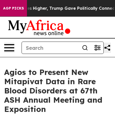
s Higher, Trump Gave Politically Connected oil Compan
AGP PICKS
Agios to Present New
Mitapivat Data in Rare
Blood Disorders at 67th
ASH Annual Meeting and
Exposition