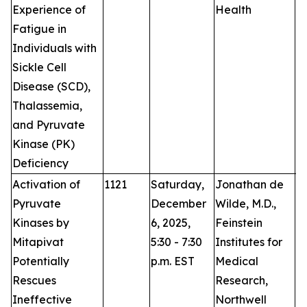
Experience of
Health
Fatigue in
Individuals with
Sickle Cell
Disease (SCD),
Thalassemia,
and Pyruvate
Kinase (PK)
Deficiency
Activation of
1121
Saturday,
Jonathan de
P
Pyruvate
December
Wilde, M.D.,
Kinases by
6, 2025,
Feinstein
Mitapivat
5:30 - 7:30
Institutes for
Potentially
p.m. EST
Medical
Rescues
Research,
Ineffective
Northwell