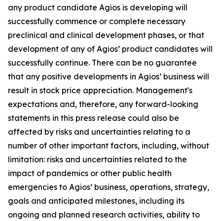
any product candidate Agios is developing will
successfully commence or complete necessary
preclinical and clinical development phases, or that
development of any of Agios’ product candidates will
successfully continue. There can be no guarantee
that any positive developments in Agios’ business will
result in stock price appreciation. Management's
expectations and, therefore, any forward-looking
statements in this press release could also be
affected by risks and uncertainties relating to a
number of other important factors, including, without
limitation: risks and uncertainties related to the
impact of pandemics or other public health
emergencies to Agios’ business, operations, strategy,
goals and anticipated milestones, including its
ongoing and planned research activities, ability to