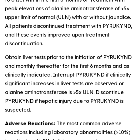
peak elevations of alanine aminotransferase of >5×
upper limit of normal (ULN) with or without jaundice.
All patients discontinued treatment with PYRUKYND,
and these events improved upon treatment
discontinuation.
Obtain liver tests prior to the initiation of PYRUKYND
and monthly thereafter for the first 6 months and as
clinically indicated. Interrupt PYRUKYND if clinically
significant increases in liver tests are observed or
alanine aminotransferase is >5x ULN. Discontinue
PYRUKYND if hepatic injury due to PYRUKYND is
suspected.
Adverse Reactions:
The most common adverse
reactions including laboratory abnormalities (≥10%)