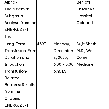
Alpha-
Benioff
Thalassemia:
Children's
Subgroup
Hospital
Analysis from the
Oakland
ENERGIZE-T
Trial
Long-Term
4697
Monday,
Sujit Sheth,
P
Transfusion-Free
December
M.D., Weill
Duration and
8, 2025,
Cornell
Impact on
6:00 – 8:00
Medicine
Transfusion-
p.m. EST
Related
Burdens: Results
from the
Ongoing
ENERGIZE-T