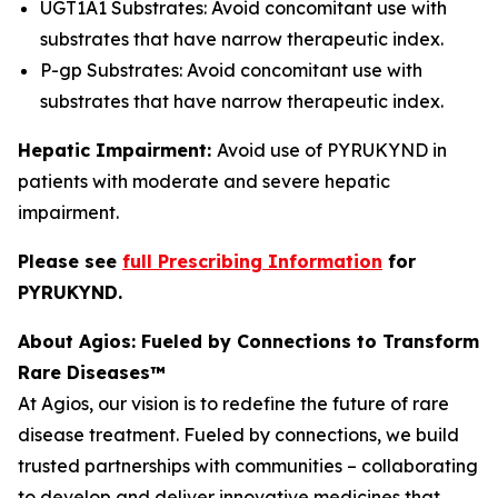
UGT1A1 Substrates: Avoid concomitant use with
substrates that have narrow therapeutic index.
P-gp Substrates: Avoid concomitant use with
substrates that have narrow therapeutic index.
Hepatic Impairment:
Avoid use of PYRUKYND in
patients with moderate and severe hepatic
impairment.
Please see
full Prescribing Information
for
PYRUKYND.
About Agios: Fueled by Connections to Transform
Rare Diseases™
At Agios, our vision is to redefine the future of rare
disease treatment. Fueled by connections, we build
trusted partnerships with communities – collaborating
to develop and deliver innovative medicines that