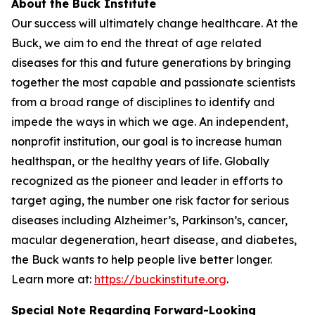
About the Buck Institute
Our success will ultimately change healthcare. At the
Buck, we aim to end the threat of age related
diseases for this and future generations by bringing
together the most capable and passionate scientists
from a broad range of disciplines to identify and
impede the ways in which we age. An independent,
nonprofit institution, our goal is to increase human
healthspan, or the healthy years of life. Globally
recognized as the pioneer and leader in efforts to
target aging, the number one risk factor for serious
diseases including Alzheimer’s, Parkinson’s, cancer,
macular degeneration, heart disease, and diabetes,
the Buck wants to help people live better longer.
Learn more at:
https://buckinstitute.org
.
Special Note Regarding Forward-Looking