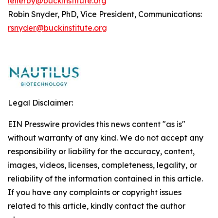
lellerby@buckinstitute.org
Robin Snyder, PhD, Vice President, Communications:
rsnyder@buckinstitute.org
Legal Disclaimer:
EIN Presswire provides this news content "as is"
without warranty of any kind. We do not accept any
responsibility or liability for the accuracy, content,
images, videos, licenses, completeness, legality, or
reliability of the information contained in this article.
If you have any complaints or copyright issues
related to this article, kindly contact the author