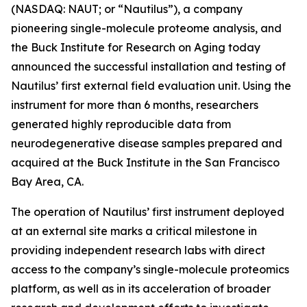
(NASDAQ: NAUT; or “Nautilus”), a company
pioneering single-molecule proteome analysis, and
the Buck Institute for Research on Aging today
announced the successful installation and testing of
Nautilus’ first external field evaluation unit. Using the
instrument for more than 6 months, researchers
generated highly reproducible data from
neurodegenerative disease samples prepared and
acquired at the Buck Institute in the San Francisco
Bay Area, CA.
The operation of Nautilus’ first instrument deployed
at an external site marks a critical milestone in
providing independent research labs with direct
access to the company’s single-molecule proteomics
platform, as well as in its acceleration of broader