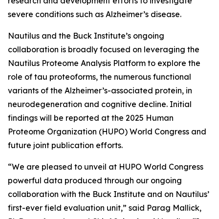
research and development efforts to investigate
severe conditions such as Alzheimer’s disease.
Nautilus and the Buck Institute’s ongoing
collaboration is broadly focused on leveraging the
Nautilus Proteome Analysis Platform to explore the
role of tau proteoforms, the numerous functional
variants of the Alzheimer’s-associated protein, in
neurodegeneration and cognitive decline. Initial
findings will be reported at the 2025 Human
Proteome Organization (HUPO) World Congress and
future joint publication efforts.
“We are pleased to unveil at HUPO World Congress
powerful data produced through our ongoing
collaboration with the Buck Institute and on Nautilus’
first-ever field evaluation unit,” said Parag Mallick,