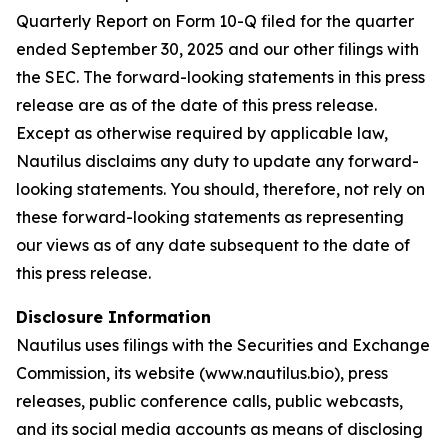
Quarterly Report on Form 10-Q filed for the quarter
ended September 30, 2025 and our other filings with
the SEC. The forward-looking statements in this press
release are as of the date of this press release.
Except as otherwise required by applicable law,
Nautilus disclaims any duty to update any forward-
looking statements. You should, therefore, not rely on
these forward-looking statements as representing
our views as of any date subsequent to the date of
this press release.
Disclosure Information
Nautilus uses filings with the Securities and Exchange
Commission, its website (www.nautilus.bio), press
releases, public conference calls, public webcasts,
and its social media accounts as means of disclosing