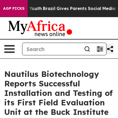
rms to Youth
Brazil Gives Parents Social Media Controls
AGP PICKS
Nautilus Biotechnology
Reports Successful
Installation and Testing of
its First Field Evaluation
Unit at the Buck Institute