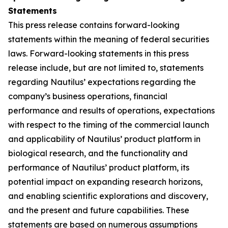
Statements
This press release contains forward-looking
statements within the meaning of federal securities
laws. Forward-looking statements in this press
release include, but are not limited to, statements
regarding Nautilus’ expectations regarding the
company’s business operations, financial
performance and results of operations, expectations
with respect to the timing of the commercial launch
and applicability of Nautilus’ product platform in
biological research, and the functionality and
performance of Nautilus’ product platform, its
potential impact on expanding research horizons,
and enabling scientific explorations and discovery,
and the present and future capabilities. These
statements are based on numerous assumptions