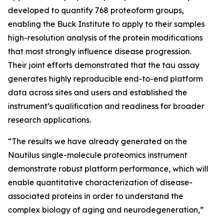
developed to quantify 768 proteoform groups,
enabling the Buck Institute to apply to their samples
high-resolution analysis of the protein modifications
that most strongly influence disease progression.
Their joint efforts demonstrated that the tau assay
generates highly reproducible end-to-end platform
data across sites and users and established the
instrument’s qualification and readiness for broader
research applications.
“The results we have already generated on the
Nautilus single-molecule proteomics instrument
demonstrate robust platform performance, which will
enable quantitative characterization of disease-
associated proteins in order to understand the
complex biology of aging and neurodegeneration,”