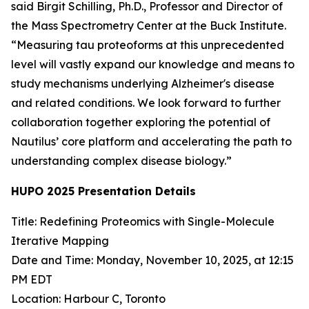
said Birgit Schilling, Ph.D., Professor and Director of
the Mass Spectrometry Center at the Buck Institute.
“Measuring tau proteoforms at this unprecedented
level will vastly expand our knowledge and means to
study mechanisms underlying Alzheimer's disease
and related conditions. We look forward to further
collaboration together exploring the potential of
Nautilus’ core platform and accelerating the path to
understanding complex disease biology.”
HUPO 2025 Presentation Details
Title: Redefining Proteomics with Single-Molecule
Iterative Mapping
Date and Time: Monday, November 10, 2025, at 12:15
PM EDT
Location: Harbour C, Toronto