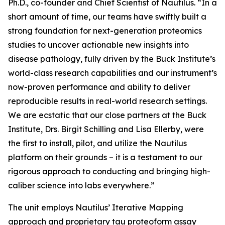
Ph.D., co-founder and Chief Scientist of Nautilus. “In a
short amount of time, our teams have swiftly built a
strong foundation for next-generation proteomics
studies to uncover actionable new insights into
disease pathology, fully driven by the Buck Institute’s
world-class research capabilities and our instrument’s
now-proven performance and ability to deliver
reproducible results in real-world research settings.
We are ecstatic that our close partners at the Buck
Institute, Drs. Birgit Schilling and Lisa Ellerby, were
the first to install, pilot, and utilize the Nautilus
platform on their grounds – it is a testament to our
rigorous approach to conducting and bringing high-
caliber science into labs everywhere.”
The unit employs Nautilus’ Iterative Mapping
approach and proprietary tau proteoform assay