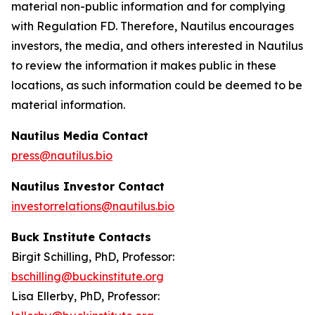
material non-public information and for complying
with Regulation FD. Therefore, Nautilus encourages
investors, the media, and others interested in Nautilus
to review the information it makes public in these
locations, as such information could be deemed to be
material information.
Nautilus Media Contact
press@nautilus.bio
Nautilus Investor Contact
investorrelations@nautilus.bio
Buck Institute Contacts
Birgit Schilling, PhD, Professor:
bschilling@buckinstitute.org
Lisa Ellerby, PhD, Professor: