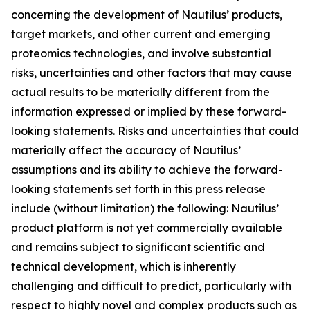
concerning the development of Nautilus’ products,
target markets, and other current and emerging
proteomics technologies, and involve substantial
risks, uncertainties and other factors that may cause
actual results to be materially different from the
information expressed or implied by these forward-
looking statements. Risks and uncertainties that could
materially affect the accuracy of Nautilus’
assumptions and its ability to achieve the forward-
looking statements set forth in this press release
include (without limitation) the following: Nautilus’
product platform is not yet commercially available
and remains subject to significant scientific and
technical development, which is inherently
challenging and difficult to predict, particularly with
respect to highly novel and complex products such as