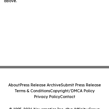
above.
About
Press Release Archive
Submit Press Release
Terms & Conditions
Copyright/DMCA Policy
Privacy Policy
Contact