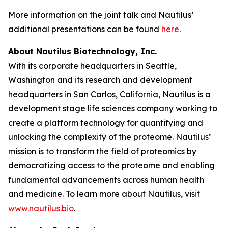
More information on the joint talk and Nautilus’
additional presentations can be found
here
.
About Nautilus Biotechnology, Inc.
With its corporate headquarters in Seattle,
Washington and its research and development
headquarters in San Carlos, California, Nautilus is a
development stage life sciences company working to
create a platform technology for quantifying and
unlocking the complexity of the proteome. Nautilus’
mission is to transform the field of proteomics by
democratizing access to the proteome and enabling
fundamental advancements across human health
and medicine. To learn more about Nautilus, visit
www.nautilus.bio
.