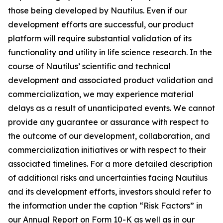
those being developed by Nautilus. Even if our
development efforts are successful, our product
platform will require substantial validation of its
functionality and utility in life science research. In the
course of Nautilus’ scientific and technical
development and associated product validation and
commercialization, we may experience material
delays as a result of unanticipated events. We cannot
provide any guarantee or assurance with respect to
the outcome of our development, collaboration, and
commercialization initiatives or with respect to their
associated timelines. For a more detailed description
of additional risks and uncertainties facing Nautilus
and its development efforts, investors should refer to
the information under the caption “Risk Factors” in
our Annual Report on Form 10-K as well as in our