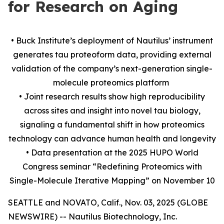
for Research on Aging
• Buck Institute’s deployment of Nautilus’ instrument
generates tau proteoform data, providing external
validation of the company’s next-generation single-
molecule proteomics platform
• Joint research results show high reproducibility
across sites and insight into novel tau biology,
signaling a fundamental shift in how proteomics
technology can advance human health and longevity
• Data presentation at the 2025 HUPO World
Congress seminar “Redefining Proteomics with
Single-Molecule Iterative Mapping” on November 10
SEATTLE and NOVATO, Calif., Nov. 03, 2025 (GLOBE
NEWSWIRE) -- Nautilus Biotechnology, Inc.