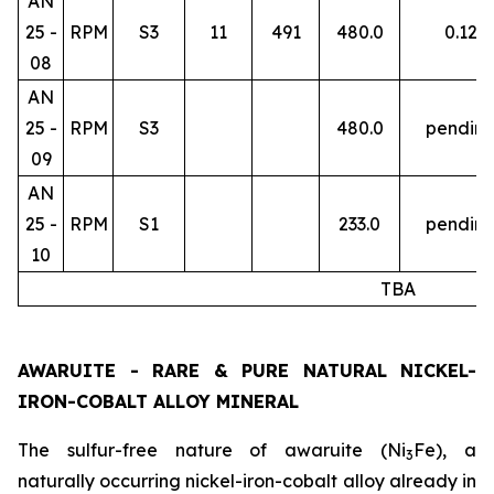
AN
25 -
RPM
S3
11
491
480.0
0.12
08
AN
25 -
RPM
S3
480.0
pendin
09
AN
25 -
RPM
S1
233.0
pendin
10
TBA
AWARUITE - RARE & PURE NATURAL NICKEL-
IRON-COBALT ALLOY MINERAL
The sulfur-free nature of awaruite (Ni
Fe), a
3
naturally occurring nickel-iron-cobalt alloy already in