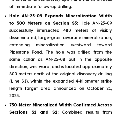
of immediate follow-up drilling.
Hole AN-25-09 Expands Mineralization Width
to 500 Meters on Section S3:
Hole AN-25-09
successfully intersected 480 meters of visibly
disseminated, large-grain awaruite mineralization,
extending mineralization westward toward
Pipestone Pond. The hole was drilled from the
same collar as AN-25-08 but in the opposite
direction, westward, and is located approximately
800 meters north of the original discovery drilling
(Line S1), within the expanded 4-kilometer strike
length target area announced on October 21,
2025.
750-Meter Mineralized Width Confirmed Across
Sections S1 and S2:
Combined results from