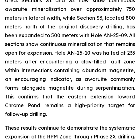
area. Sections S1 and S2 now show continuous
awaruite mineralization over approximately 750
meters in lateral width, while Section S3, located 800
meters north of the original discovery drilling, has
been expanded to 500 meters with Hole AN-25-09. All
sections show continuous mineralization that remains
open for expansion. Hole AN-25-10 was halted at 233
meters after encountering a clay-filled fault zone
within intersections containing abundant magnetite,
an encouraging indicator, as awaruite commonly
forms alongside magnetite during serpentinization.
This confirms that the eastern extension toward
Chrome Pond remains a high-priority target for
follow-up drilling.
These results continue to demonstrate the systematic
expansion of the RPM Zone through Phase 2X drilling.