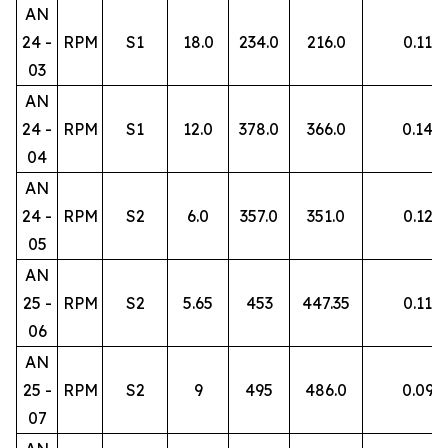
AN
24 -
RPM
S1
18.0
234.0
216.0
0.11
03
AN
24 -
RPM
S1
12.0
378.0
366.0
0.14
04
AN
24 -
RPM
S2
6.0
357.0
351.0
0.12
05
AN
25 -
RPM
S2
5.65
453
447.35
0.11
06
AN
25 -
RPM
S2
9
495
486.0
0.09
07