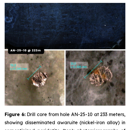
Figure 6:
Drill core from hole AN-25-10 at 233 meters,
showing disseminated awaruite (nickel-iron alloy) in