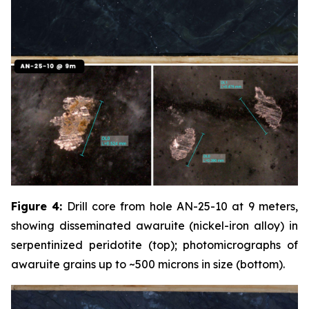
Figure 4:
Drill core from hole AN-25-10 at 9 meters,
showing disseminated awaruite (nickel-iron alloy) in
serpentinized peridotite (top); photomicrographs of
awaruite grains up to ~500 microns in size (bottom).