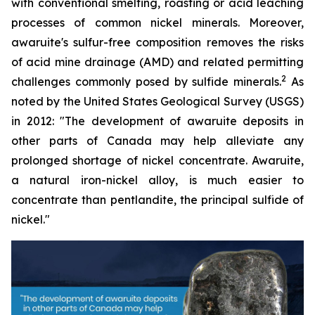
with conventional smelting, roasting or acid leaching
processes of common nickel minerals. Moreover,
awaruite's sulfur-free composition removes the risks
of acid mine drainage (AMD) and related permitting
2
challenges commonly posed by sulfide minerals.
As
noted by the United States Geological Survey (USGS)
in 2012:
"The development of awaruite deposits in
other parts of Canada may help alleviate any
prolonged shortage of nickel concentrate. Awaruite,
a natural iron-nickel alloy, is much easier to
concentrate than pentlandite, the principal sulfide of
nickel."