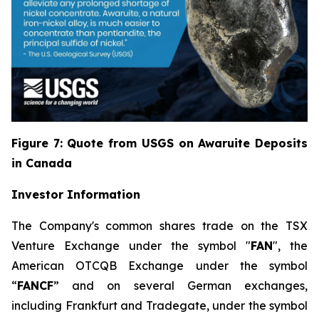
Figure 7: Quote from USGS on Awaruite Deposits
in Canada
Investor Information
The Company's common shares trade on the TSX
Venture Exchange under the symbol "
FAN
", the
American OTCQB Exchange under the symbol
“
FANCF
” and on several German exchanges,
including Frankfurt and Tradegate, under the symbol