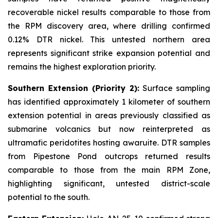
recoverable nickel results comparable to those from
the RPM discovery area, where drilling confirmed
0.12% DTR nickel. This untested northern area
represents significant strike expansion potential and
remains the highest exploration priority.
Southern Extension (Priority 2):
Surface sampling
has identified approximately 1 kilometer of southern
extension potential in areas previously classified as
submarine volcanics but now reinterpreted as
ultramafic peridotites hosting awaruite. DTR samples
from Pipestone Pond outcrops returned results
comparable to those from the main RPM Zone,
highlighting significant, untested district-scale
potential to the south.