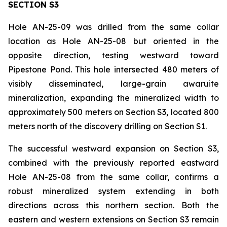
SECTION S3
Hole AN-25-09 was drilled from the same collar
location as Hole AN-25-08 but oriented in the
opposite direction, testing westward toward
Pipestone Pond. This hole intersected 480 meters of
visibly disseminated, large-grain awaruite
mineralization, expanding the mineralized width to
approximately 500 meters on Section S3, located 800
meters north of the discovery drilling on Section S1.
The successful westward expansion on Section S3,
combined with the previously reported eastward
Hole AN-25-08 from the same collar, confirms a
robust mineralized system extending in both
directions across this northern section. Both the
eastern and western extensions on Section S3 remain