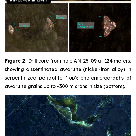
Figure 2:
Drill core from hole AN-25-09 at 124 meters,
showing disseminated awaruite (nickel-iron alloy) in
serpentinized peridotite (top); photomicrographs of
awaruite grains up to ~300 microns in size (bottom).