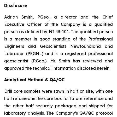
Disclosure
Adrian Smith, P.Geo., a director and the Chief
Executive Officer of the Company is a qualified
person as defined by NI 43-101. The qualified person
is a member in good standing of the Professional
Engineers and Geoscientists Newfoundland and
Labrador (PEGNL) and is a registered professional
geoscientist (P.Geo.). Mr. Smith has reviewed and
approved the technical information disclosed herein.
Analytical Method & QA/QC
Drill core samples were sawn in half on site, with one
half retained in the core box for future reference and
the other half securely packaged and shipped for
laboratory analysis. The Company’s QA/QC protocol