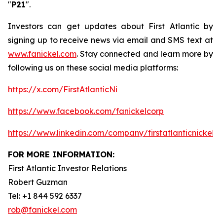
"
P21
".
Investors can get updates about First Atlantic by
signing up to receive news via email and SMS text at
www.fanickel.com
. Stay connected and learn more by
following us on these social media platforms:
https://x.com/FirstAtlanticNi
https://www.facebook.com/fanickelcorp
https://www.linkedin.com/company/firstatlanticnickel/
FOR MORE INFORMATION:
First Atlantic Investor Relations
Robert Guzman
Tel: +1 844 592 6337
rob@fanickel.com