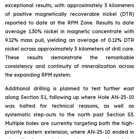
exceptional results, with approximately 3 kilometers
of positive magnetically recoverable nickel (DTR)
reported to date at the RPM Zone. Results to date
average 1.30% nickel in magnetic concentrate with
9.12% mass pull, yielding an average of 0.12% DTR
nickel across approximately 3 kilometers of drill core.
These results demonstrate the remarkable
consistency and continuity of mineralization across
the expanding RPM system.
Additional drilling is planned to test further east
along Section S1, following up where Hole AN-25-10
was halted for technical reasons, as well as
systematic step-outs to the north past Section S3.
Multiple holes are currently targeting both the high-
priority eastern extension, where AN-25-10 ended in