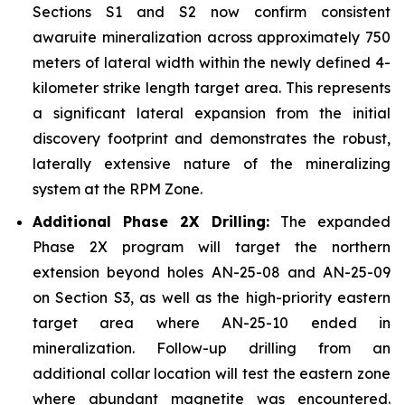
Sections S1 and S2 now confirm consistent
awaruite mineralization across approximately 750
meters of lateral width within the newly defined 4-
kilometer strike length target area. This represents
a significant lateral expansion from the initial
discovery footprint and demonstrates the robust,
laterally extensive nature of the mineralizing
system at the RPM Zone.
Additional Phase 2X Drilling:
The expanded
Phase 2X program will target the northern
extension beyond holes AN-25-08 and AN-25-09
on Section S3, as well as the high-priority eastern
target area where AN-25-10 ended in
mineralization. Follow-up drilling from an
additional collar location will test the eastern zone
where abundant magnetite was encountered.