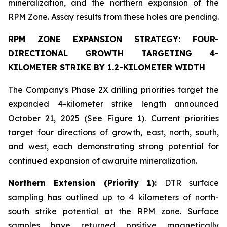
mineralization, and the northern expansion of the
RPM Zone. Assay results from these holes are pending.
RPM ZONE EXPANSION STRATEGY: FOUR-
DIRECTIONAL GROWTH TARGETING 4-
KILOMETER STRIKE BY 1.2-KILOMETER WIDTH
The Company's Phase 2X drilling priorities target the
expanded 4-kilometer strike length announced
October 21, 2025 (See Figure 1). Current priorities
target four directions of growth, east, north, south,
and west, each demonstrating strong potential for
continued expansion of awaruite mineralization.
Northern Extension (Priority 1):
DTR surface
sampling has outlined up to 4 kilometers of north-
south strike potential at the RPM zone. Surface
samples have returned positive magnetically