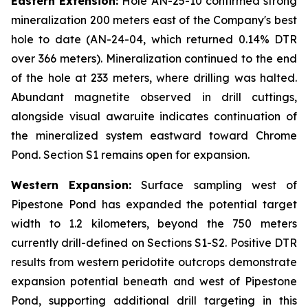
Eastern Extension:
Hole AN-25-10 confirmed strong
mineralization 200 meters east of the Company's best
hole to date (AN-24-04, which returned 0.14% DTR
over 366 meters). Mineralization continued to the end
of the hole at 233 meters, where drilling was halted.
Abundant magnetite observed in drill cuttings,
alongside visual awaruite indicates continuation of
the mineralized system eastward toward Chrome
Pond. Section S1 remains open for expansion.
Western Expansion:
Surface sampling west of
Pipestone Pond has expanded the potential target
width to 1.2 kilometers, beyond the 750 meters
currently drill-defined on Sections S1-S2. Positive DTR
results from western peridotite outcrops demonstrate
expansion potential beneath and west of Pipestone
Pond, supporting additional drill targeting in this