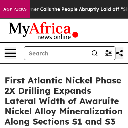
People Abruptly Laid off “Simply a Math Problem
Dr. 
AGP PICKS
First Atlantic Nickel Phase
2X Drilling Expands
Lateral Width of Awaruite
Nickel Alloy Mineralization
Along Sections S1 and S3