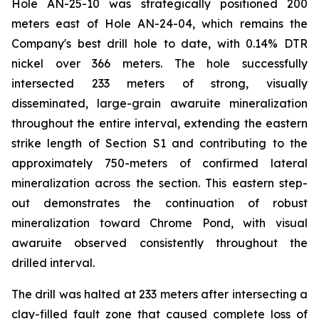
Hole AN-25-10 was strategically positioned 200
meters east of Hole AN-24-04, which remains the
Company's best drill hole to date, with 0.14% DTR
nickel over 366 meters. The hole successfully
intersected 233 meters of strong, visually
disseminated, large-grain awaruite mineralization
throughout the entire interval, extending the eastern
strike length of Section S1 and contributing to the
approximately 750-meters of confirmed lateral
mineralization across the section. This eastern step-
out demonstrates the continuation of robust
mineralization toward Chrome Pond, with visual
awaruite observed consistently throughout the
drilled interval.
The drill was halted at 233 meters after intersecting a
clay-filled fault zone that caused complete loss of