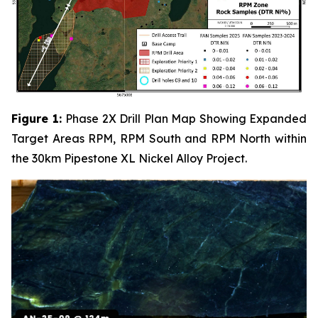
Figure 1:
Phase 2X Drill Plan Map Showing Expanded
Target Areas RPM, RPM South and RPM North within
the 30km Pipestone XL Nickel Alloy Project.