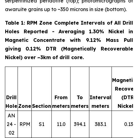
serpentinized peridotite (top); photomicrographs of
awaruite grains up to ~350 microns in size (bottom).
Table 1: RPM Zone Complete Intervals of All Drill
Holes Reported - Averaging 1.30% Nickel in
Magnetic Concentrate with 9.12% Mass Pull
giving 0.12% DTR (Magnetically Recoverable
Nickel) over ~3km of drill core.
Magnetica
Recover
Drill
From
To
Interval
(DTR)
Hole
Zone
Section
meters
meters
meters
Nickel 
AN
24 -
RPM
S1
11.0
394.1
383.1
0.13
02