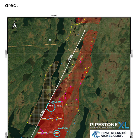
area.