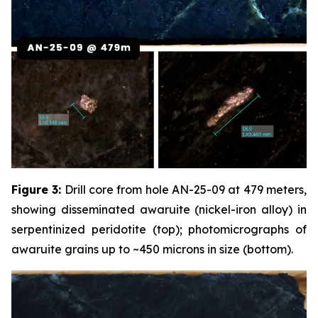
Figure 3:
Drill core from hole AN-25-09 at 479 meters,
showing disseminated awaruite (nickel-iron alloy) in
serpentinized peridotite (top); photomicrographs of
awaruite grains up to ~450 microns in size (bottom).