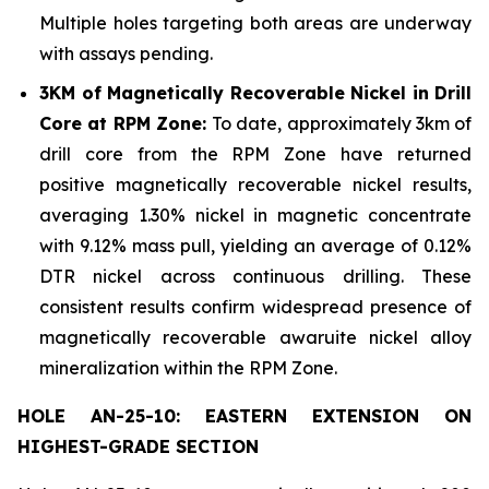
Multiple holes targeting both areas are underway
with assays pending.
3KM of Magnetically Recoverable Nickel in Drill
Core at RPM Zone:
To date, approximately 3km of
drill core from the RPM Zone have returned
positive magnetically recoverable nickel results,
averaging 1.30% nickel in magnetic concentrate
with 9.12% mass pull, yielding an average of 0.12%
DTR nickel across continuous drilling. These
consistent results confirm widespread presence of
magnetically recoverable awaruite nickel alloy
mineralization within the RPM Zone.
HOLE AN-25-10: EASTERN EXTENSION ON
HIGHEST-GRADE SECTION