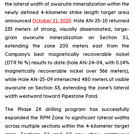
the lateral width of awaruite mineralization within the
newly defined 4-kilometer strike length target area
announced
October 21, 2025
. Hole AN-25-10 returned
233 meters of strong, visually disseminated, large-
grain awaruite mineralization on Section S1,
extending the zone 200 meters east from the
Company's best magnetically recoverable nickel
(DTR Ni %) results to date (hole AN-24-04, with 0.14%
magnetically recoverable nickel over 366 meters),
while Hole AN-25-09 intersected 480 meters of visible
awaruite on Section S3, extending the zone’s lateral
width westward toward Pipestone Pond.
The Phase 2X drilling program has successfully
expanded the RPM Zone to significant lateral widths
across multiple sections within the 4-kilometer target