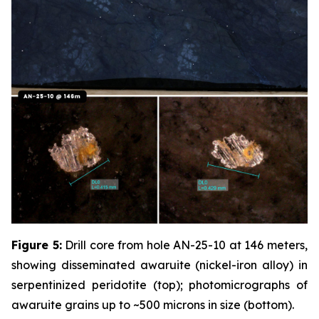
Figure 5:
Drill core from hole AN-25-10 at 146 meters,
showing disseminated awaruite (nickel-iron alloy) in
serpentinized peridotite (top); photomicrographs of
awaruite grains up to ~500 microns in size (bottom).