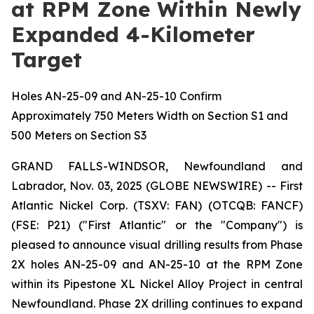
at RPM Zone Within Newly
Expanded 4-Kilometer
Target
Holes AN-25-09 and AN-25-10 Confirm
Approximately 750 Meters Width on Section S1 and
500 Meters on Section S3
GRAND FALLS-WINDSOR, Newfoundland and
Labrador, Nov. 03, 2025 (GLOBE NEWSWIRE) -- First
Atlantic Nickel Corp. (TSXV: FAN) (OTCQB: FANCF)
(FSE: P21) ("First Atlantic" or the "Company") is
pleased to announce visual drilling results from Phase
2X holes AN-25-09 and AN-25-10 at the RPM Zone
within its Pipestone XL Nickel Alloy Project in central
Newfoundland. Phase 2X drilling continues to expand