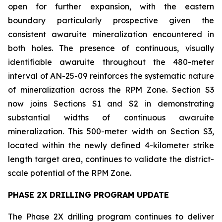
open for further expansion, with the eastern
boundary particularly prospective given the
consistent awaruite mineralization encountered in
both holes. The presence of continuous, visually
identifiable awaruite throughout the 480-meter
interval of AN-25-09 reinforces the systematic nature
of mineralization across the RPM Zone. Section S3
now joins Sections S1 and S2 in demonstrating
substantial widths of continuous awaruite
mineralization. This 500-meter width on Section S3,
located within the newly defined 4-kilometer strike
length target area, continues to validate the district-
scale potential of the RPM Zone.
PHASE 2X DRILLING PROGRAM UPDATE
The Phase 2X drilling program continues to deliver