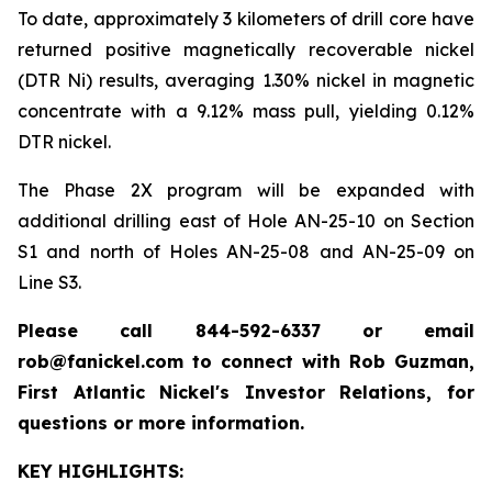
To date, approximately 3 kilometers of drill core have
returned positive magnetically recoverable nickel
(DTR Ni) results, averaging 1.30% nickel in magnetic
concentrate with a 9.12% mass pull, yielding 0.12%
DTR nickel.
The Phase 2X program will be expanded with
additional drilling east of Hole AN-25-10 on Section
S1 and north of Holes AN-25-08 and AN-25-09 on
Line S3.
Please call 844-592-6337 or email
rob@fanickel.com to connect with Rob Guzman,
First Atlantic Nickel's Investor Relations, for
questions or more information.
KEY HIGHLIGHTS: