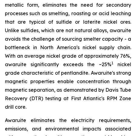
metallic form, eliminates the need for secondary
processes such as smelting, roasting or acid leaching
that are typical of sulfide or laterite nickel ores.
Unlike sulfides, which are not natural alloys, awaruite
avoids the challenge of sourcing smelter capacity - a
bottleneck in North America's nickel supply chain.
With an average nickel grade of approximately 76%,
1
awaruite significantly exceeds the ~25%
nickel
grade characteristic of pentlandite. Awaruite's strong
magnetic properties enable concentration through
magnetic separation, as demonstrated by Davis Tube
Recovery (DTR) testing at First Atlantic's RPM Zone
drill core.
Awaruite eliminates the electricity requirements,
emissions, and environmental impacts associated