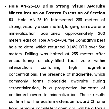
Hole AN-25-10 Drills Strong Visual Awaruite
Mineralization on Eastern Extension of Section
S1:
Hole AN-25-10 Intersected 233 meters of
strong, visually disseminated, large-grain awaruite
mineralization positioned approximately 200
meters east of Hole AN-24-04, the Company's best
hole to date, which returned 0.14% DTR over 366
meters. Drilling was halted at 233 meters after
encountering a clay-filled fault zone within
intersections containing high magnetite
concentrations. The presence of magnetite, which
commonly forms alongside awaruite during
serpentinization, is a prospective indicator of
continued awaruite mineralization. These results
confirm that the eastern extension toward Chrome
Pond remains completely open and will be a focus