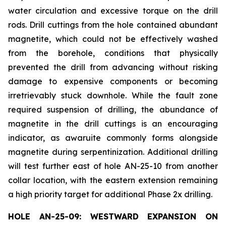
water circulation and excessive torque on the drill
rods. Drill cuttings from the hole contained abundant
magnetite, which could not be effectively washed
from the borehole, conditions that physically
prevented the drill from advancing without risking
damage to expensive components or becoming
irretrievably stuck downhole. While the fault zone
required suspension of drilling, the abundance of
magnetite in the drill cuttings is an encouraging
indicator, as awaruite commonly forms alongside
magnetite during serpentinization. Additional drilling
will test further east of hole AN-25-10 from another
collar location, with the eastern extension remaining
a high priority target for additional Phase 2x drilling.
HOLE AN-25-09: WESTWARD EXPANSION ON