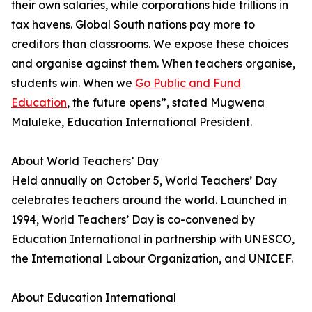
their own salaries, while corporations hide trillions in
tax havens. Global South nations pay more to
creditors than classrooms. We expose these choices
and organise against them. When teachers organise,
students win. When we
Go Public and Fund
Education
, the future opens”, stated Mugwena
Maluleke, Education International President.
About World Teachers’ Day
Held annually on October 5, World Teachers’ Day
celebrates teachers around the world. Launched in
1994, World Teachers’ Day is co-convened by
Education International in partnership with UNESCO,
the International Labour Organization, and UNICEF.
About Education International