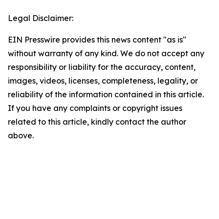
Legal Disclaimer:
EIN Presswire provides this news content "as is"
without warranty of any kind. We do not accept any
responsibility or liability for the accuracy, content,
images, videos, licenses, completeness, legality, or
reliability of the information contained in this article.
If you have any complaints or copyright issues
related to this article, kindly contact the author
above.