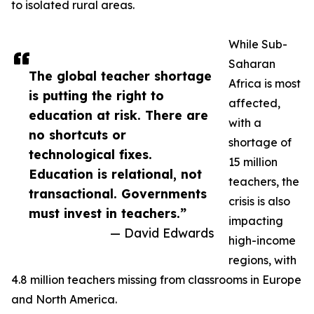
to isolated rural areas.
While Sub-
Saharan
The global teacher shortage
Africa is most
is putting the right to
affected,
education at risk. There are
with a
no shortcuts or
shortage of
technological fixes.
15 million
Education is relational, not
teachers, the
transactional. Governments
crisis is also
must invest in teachers.”
impacting
— David Edwards
high-income
regions, with
4.8 million teachers missing from classrooms in Europe
and North America.