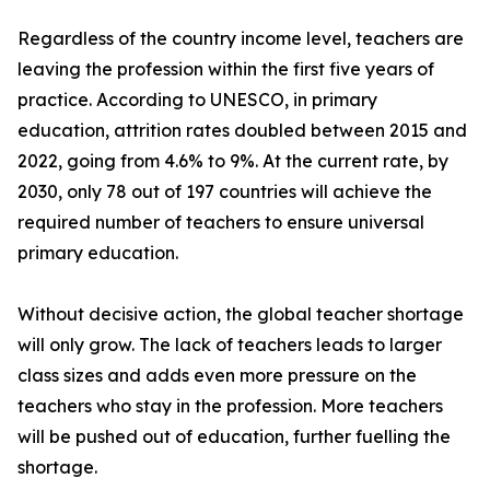
Regardless of the country income level, teachers are
leaving the profession within the first five years of
practice. According to UNESCO, in primary
education, attrition rates doubled between 2015 and
2022, going from 4.6% to 9%. At the current rate, by
2030, only 78 out of 197 countries will achieve the
required number of teachers to ensure universal
primary education.
Without decisive action, the global teacher shortage
will only grow. The lack of teachers leads to larger
class sizes and adds even more pressure on the
teachers who stay in the profession. More teachers
will be pushed out of education, further fuelling the
shortage.