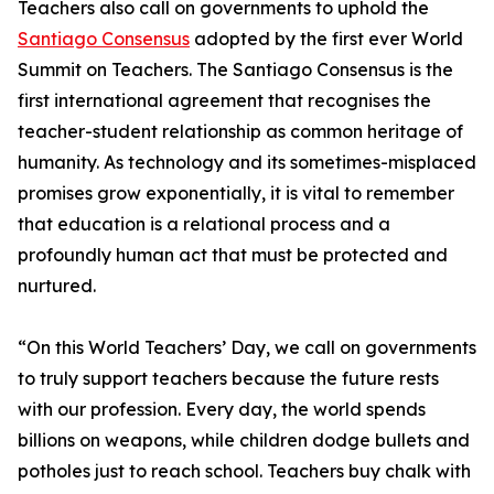
Teachers also call on governments to uphold the
Santiago Consensus
adopted by the first ever World
Summit on Teachers. The Santiago Consensus is the
first international agreement that recognises the
teacher-student relationship as common heritage of
humanity. As technology and its sometimes-misplaced
promises grow exponentially, it is vital to remember
that education is a relational process and a
profoundly human act that must be protected and
nurtured.
“On this World Teachers’ Day, we call on governments
to truly support teachers because the future rests
with our profession. Every day, the world spends
billions on weapons, while children dodge bullets and
potholes just to reach school. Teachers buy chalk with