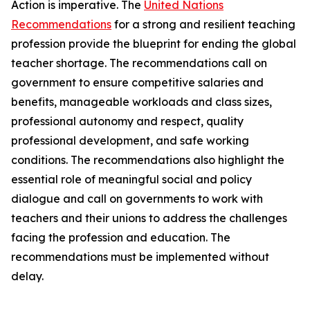
Action is imperative. The
United Nations
Recommendations
for a strong and resilient teaching
profession provide the blueprint for ending the global
teacher shortage. The recommendations call on
government to ensure competitive salaries and
benefits, manageable workloads and class sizes,
professional autonomy and respect, quality
professional development, and safe working
conditions. The recommendations also highlight the
essential role of meaningful social and policy
dialogue and call on governments to work with
teachers and their unions to address the challenges
facing the profession and education. The
recommendations must be implemented without
delay.