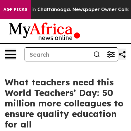
e
Chaos in Chattanooga. Newspaper Owner Calls the Pe
AGP PICKS
What teachers need this
World Teachers’ Day: 50
million more colleagues to
ensure quality education
for all