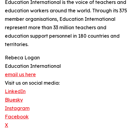
Education International is the voice of teachers and
education workers around the world. Through its 375
member organisations, Education International
represent more than 33 million teachers and
education support personnel in 180 countries and
territories.
Rebeca Logan
Education International
email us here
Visit us on social media:
LinkedIn
Bluesky
Instagram
Facebook
X