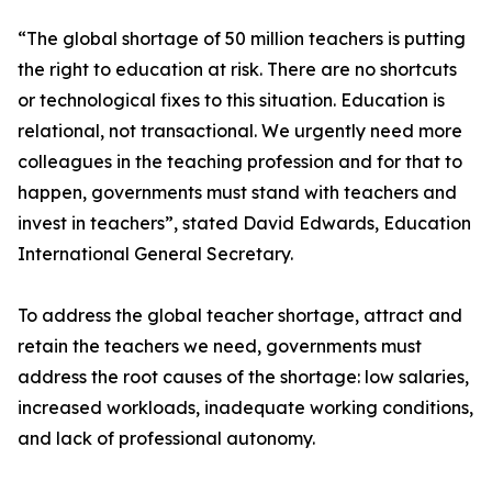
“The global shortage of 50 million teachers is putting
the right to education at risk. There are no shortcuts
or technological fixes to this situation. Education is
relational, not transactional. We urgently need more
colleagues in the teaching profession and for that to
happen, governments must stand with teachers and
invest in teachers”, stated David Edwards, Education
International General Secretary.
To address the global teacher shortage, attract and
retain the teachers we need, governments must
address the root causes of the shortage: low salaries,
increased workloads, inadequate working conditions,
and lack of professional autonomy.