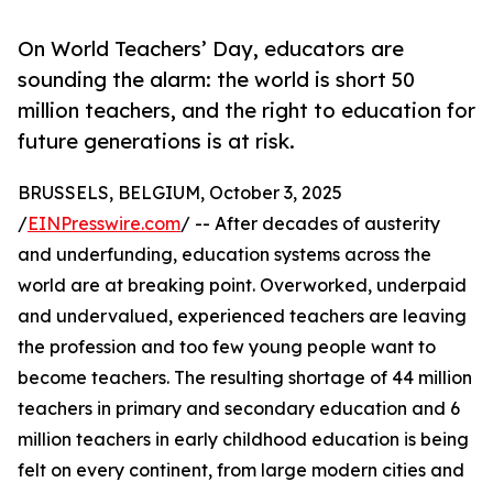
On World Teachers’ Day, educators are
sounding the alarm: the world is short 50
million teachers, and the right to education for
future generations is at risk.
BRUSSELS, BELGIUM, October 3, 2025
/
EINPresswire.com
/ -- After decades of austerity
and underfunding, education systems across the
world are at breaking point. Overworked, underpaid
and undervalued, experienced teachers are leaving
the profession and too few young people want to
become teachers. The resulting shortage of 44 million
teachers in primary and secondary education and 6
million teachers in early childhood education is being
felt on every continent, from large modern cities and