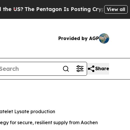
?
The Pentagon Is Posting Cryptic Biblical Messa
View all
Provided by AGP
Share
atelet Lysate production
gy for secure, resilient supply from Aachen