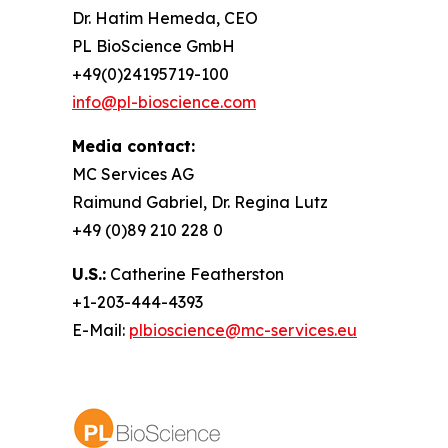
Dr. Hatim Hemeda, CEO
PL BioScience GmbH
+49(0)24195719-100
info@pl-bioscience.com
Media contact:
MC Services AG
Raimund Gabriel, Dr. Regina Lutz
+49 (0)89 210 228 0
U.S.:
Catherine Featherston
+1-203-444-4393
E-Mail:
plbioscience@mc-services.eu