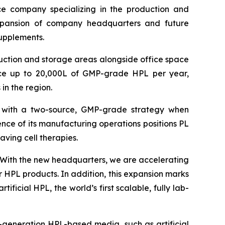
 company specializing in the production and
xpansion of company headquarters and future
supplements.
uction and storage areas alongside office space
ce up to 20,000L of GMP-grade HPL per year,
 in the region.
y with a two-source, GMP-grade strategy when
ence of its manufacturing operations positions PL
saving cell therapies.
With the new headquarters, we are accelerating
 HPL products. In addition, this expansion marks
ficial HPL, the world’s first scalable, fully lab-
t-generation HPL-based media, such as artificial