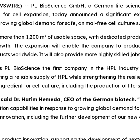
WIRE) -- PL BioScience GmbH, a German life science
 for cell expansion, today announced a significant e
growing global demand for safe, animal-free cell culture 
more than 1,200 m² of usable space, with dedicated prod
wth. The expansion will enable the company to produ
cts worldwide. It will also provide more highly skilled jobs
es PL BioScience the first company in the HPL industr
ng a reliable supply of HPL while strengthening the resili
gredient for cell culture, including the production of life-
”
said Dr. Hatim Hemeda, CEO of the German biotech.
“
ion capabilities in response to growing global demand for
novation, including the further development of our new arti
nd product innovation, supporting the development of nex