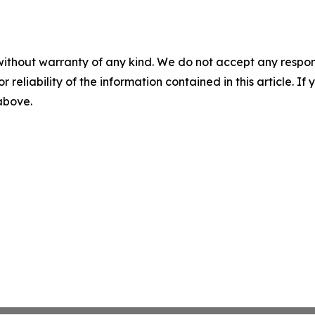
without warranty of any kind. We do not accept any responsib
r reliability of the information contained in this article. I
 above.