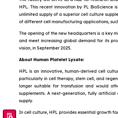
HPL. This recent innovation by PL BioScience is
unlimited supply of a superior cell culture sup
of different cell manufacturing applications, su
The opening of the new headquarters is a key mil
and meet increasing global demand for its prod
vision, in September 2025.
About Human Platelet Lysate:
HPL is an innovative, human-derived cell cultu
particularly in cell therapy, stem cell, and re
longer suitable for transfusion and would oth
supplements. A next-generation, fully artifici
supply.
In cell culture, HPL provides essential growth f