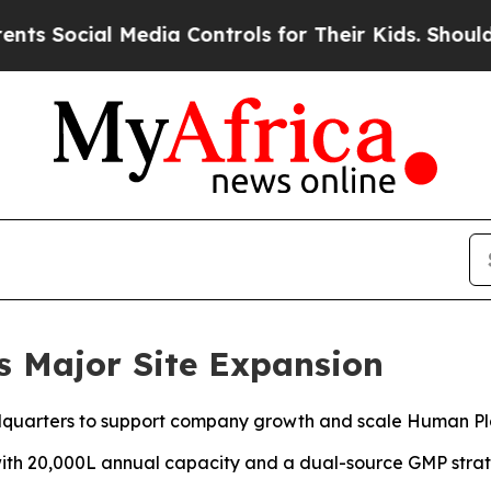
ial Media Controls for Their Kids. Should the US
s Major Site Expansion
dquarters to support company growth and scale Human Pl
with 20,000L annual capacity and a dual-source GMP strate