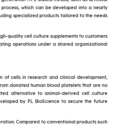
y process, which can be developed into a nearly
uding specialized products tailored to the needs
igh-quality cell culture supplements to customers
rating operations under a shared organizational
 of cells in research and clinical development,
d from donated human blood platelets that are no
ted alternative to animal-derived cell culture
developed by PL BioScience to secure the future
iferation. Compared to conventional products such