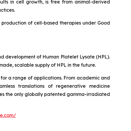
lts in cell growth, is free from animal-derived
ctices.
e production of cell-based therapies under Good
and development of Human Platelet Lysate (HPL).
made, scalable supply of HPL in the future.
d for a range of applications. From academic and
mless translations of regenerative medicine
ces the only globally patented gamma-irradiated
ce.com/