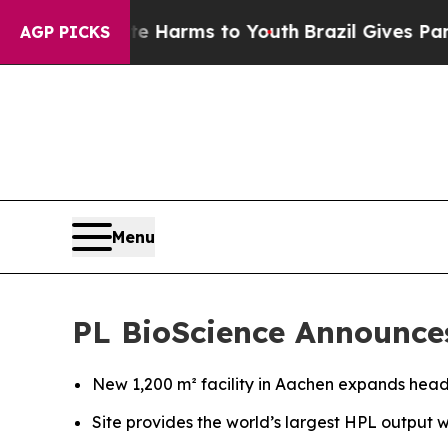
to Abate Harms to Youth
Brazil Gives Parents Soc
AGP PICKS
Menu
PL BioScience Announce
New 1,200 m² facility in Aachen expands hea
Site provides the world’s largest HPL output 