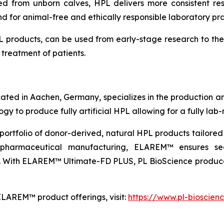
d from unborn calves, HPL delivers more consistent resu
 for animal-free and ethically responsible laboratory pra
 products, can be used from early-stage research to th
treatment of patients.
ated in Aachen, Germany, specializes in the production 
 to produce fully artificial HPL allowing for a fully lab-
portfolio of donor-derived, natural HPL products tailore
iopharmaceutical manufacturing, ELAREM™ ensures sea
ed. With ELAREM™ Ultimate-FD PLUS, PL BioScience produ
ELAREM™ product offerings, visit:
https://www.pl-bioscien