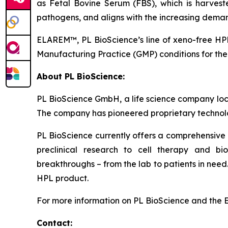
as Fetal Bovine Serum (FBS), which is harveste
pathogens, and aligns with the increasing demand
ELAREM™, PL BioScience’s line of xeno-free HPL
Manufacturing Practice (GMP) conditions for the 
About PL BioScience:
PL BioScience GmbH, a life science company loc
The company has pioneered proprietary technology
PL BioScience currently offers a comprehensive 
preclinical research to cell therapy and b
breakthroughs – from the lab to patients in ne
HPL product.
For more information on PL BioScience and the 
Contact: