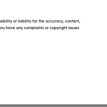
ility or liability for the accuracy, content,
f you have any complaints or copyright issues