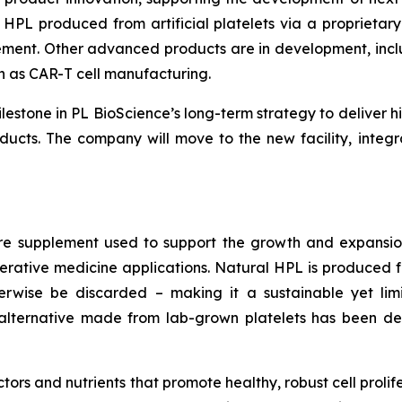
 HPL produced from artificial platelets via a proprietar
plement. Other advanced products are in development, incl
ch as CAR-T cell manufacturing.
estone in PL BioScience’s long-term strategy to deliver h
ucts. The company will move to the new facility, integ
re supplement used to support the growth and expansion
generative medicine applications. Natural HPL is produce
erwise be discarded – making it a sustainable yet limi
al alternative made from lab-grown platelets has been 
actors and nutrients that promote healthy, robust cell prol