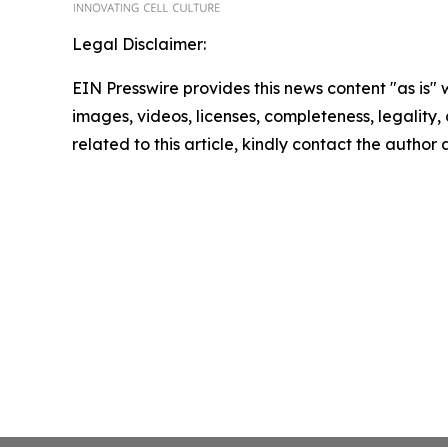
Legal Disclaimer:
EIN Presswire provides this news content "as is" 
images, videos, licenses, completeness, legality, o
related to this article, kindly contact the author