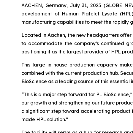
AACHEN, Germany, July 31, 2025 (GLOBE NEWS
development of Human Platelet Lysate (HPL)
manufacturing capabilities to meet the rapidly 
Located in Aachen, the new headquarters offer 
to accommodate the company’s continued gro
positioning it as the largest provider of HPL produ
This large in-house production capacity mak
combined with the current production hub. Securi
BioScience as a leading source of this essential in
“This is a major step forward for PL BioScience,
our growth and strengthening our future product
a significant step toward accelerating product in
made HPL solution.”
The facility will serve as a hub for research a