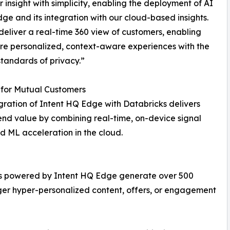
 insight with simplicity, enabling the deployment of AI
dge and its integration with our cloud-based insights.
eliver a real-time 360 view of customers, enabling
e personalized, context-aware experiences with the
standards of privacy.”
 for Mutual Customers
gration of Intent HQ Edge with Databricks delivers
nd value by combining real-time, on-device signal
 ML acceleration in the cloud.
pps powered by Intent HQ Edge generate over 500
igger hyper-personalized content, offers, or engagement