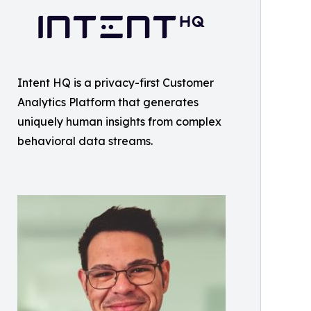
Intent HQ is a privacy-first Customer
Analytics Platform that generates
uniquely human insights from complex
behavioral data streams.