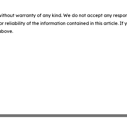
without warranty of any kind. We do not accept any responsib
r reliability of the information contained in this article. I
 above.