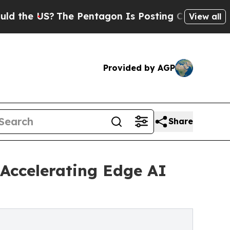
US?
The Pentagon Is Posting Cryptic Biblical Mes
View all
Provided by AGP
Share
 Accelerating Edge AI