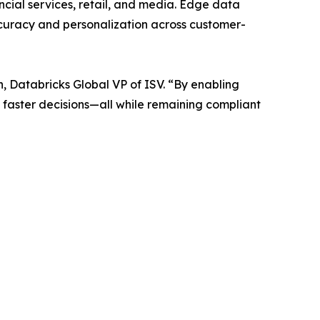
ncial services, retail, and media. Edge data
curacy and personalization across customer-
, Databricks Global VP of ISV. “By enabling
 faster decisions—all while remaining compliant