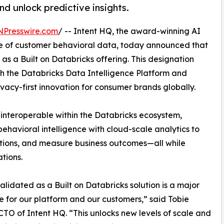
d unlock predictive insights.
NPresswire.com
/ -- Intent HQ, the award-winning AI
ue of customer behavioral data, today announced that
 as a Built on Databricks offering. This designation
th the Databricks Data Intelligence Platform and
ivacy-first innovation for consumer brands globally.
interoperable within the Databricks ecosystem,
havioral intelligence with cloud-scale analytics to
ations, and measure business outcomes—all while
tions.
alidated as a Built on Databricks solution is a major
e for our platform and our customers,” said Tobie
 CTO of Intent HQ. “This unlocks new levels of scale and