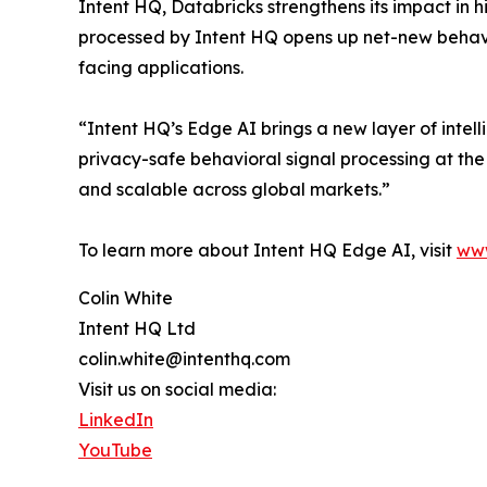
Intent HQ, Databricks strengthens its impact in 
processed by Intent HQ opens up net-new behavi
facing applications.
“Intent HQ’s Edge AI brings a new layer of intel
privacy-safe behavioral signal processing at th
and scalable across global markets.”
To learn more about Intent HQ Edge AI, visit
www
Colin White
Intent HQ Ltd
colin.white@intenthq.com
Visit us on social media:
LinkedIn
YouTube