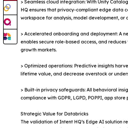
> Seamless cloud integration: With Unity Catalog
HQ ensures that privacy-compliant edge data can
workspace for analysis, model development, or a
> Accelerated onboarding and deployment: A new 
enables secure role-based access, and reduces ti
growth markets.
> Optimized operations: Predictive insights har
lifetime value, and decrease overstock or unders
> Built-in privacy safeguards: All behavioral ins
compliance with GDPR, LGPD, POPPI, app store p
Strategic Value for Databricks
The validation of Intent HQ’s Edge AI solution re