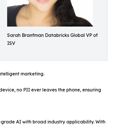
Sarah Branfman Databricks Global VP of
ISV
ntelligent marketing.
 device, no PII ever leaves the phone, ensuring
-grade AI with broad industry applicability. With