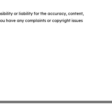
ility or liability for the accuracy, content,
f you have any complaints or copyright issues