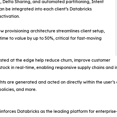
, Delta Sharing, and automated partitioning, Intent
 be integrated into each client’s Databricks
ctivation.
provisioning architecture streamlines client setup,
me to value by up to 50%, critical for fast-moving
vested at the edge help reduce churn, improve customer
tock in real-time, enabling responsive supply chains and i
ights are generated and acted on directly within the user’s
olicies, and more.
inforces Databricks as the leading platform for enterprise