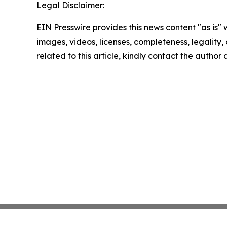
Legal Disclaimer:
EIN Presswire provides this news content "as is" 
images, videos, licenses, completeness, legality, o
related to this article, kindly contact the author