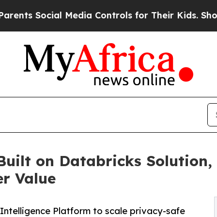
Social Media Controls for Their Kids. Should the 
Built on Databricks Solution,
r Value
ntelligence Platform to scale privacy-safe