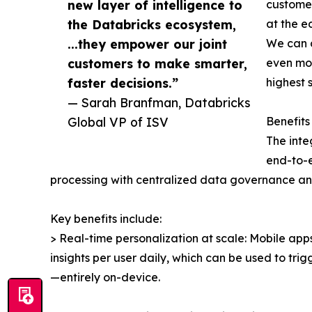
new layer of intelligence to
customer
the Databricks ecosystem,
at the e
...they empower our joint
We can d
customers to make smarter,
even mor
faster decisions.”
highest 
— Sarah Branfman, Databricks
Global VP of ISV
Benefits
The inte
end-to-e
processing with centralized data governance and
Key benefits include:
> Real-time personalization at scale: Mobile a
insights per user daily, which can be used to tr
—entirely on-device.