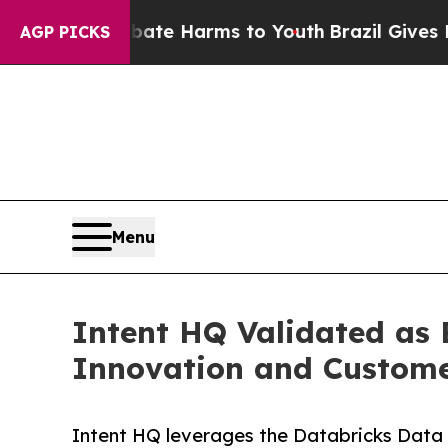
d to Abate Harms to Youth
Brazil Gives Parents 
AGP PICKS
Menu
Intent HQ Validated as 
Innovation and Custome
Intent HQ leverages the Databricks Data I