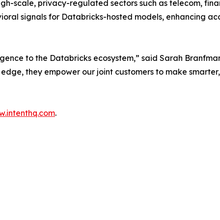
high-scale, privacy-regulated sectors such as telecom, fina
oral signals for Databricks-hosted models, enhancing ac
ligence to the Databricks ecosystem,” said Sarah Branfman
e edge, they empower our joint customers to make smarter,
.intenthq.com
.