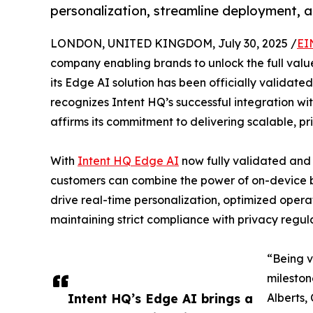
personalization, streamline deployment, an
LONDON, UNITED KINGDOM, July 30, 2025 /
EI
company enabling brands to unlock the full val
its Edge AI solution has been officially validated
recognizes Intent HQ’s successful integration wi
affirms its commitment to delivering scalable, pr
With
Intent HQ Edge AI
now fully validated and 
customers can combine the power of on-device be
drive real-time personalization, optimized oper
maintaining strict compliance with privacy regula
“Being v
mileston
Intent HQ’s Edge AI brings a
Alberts,