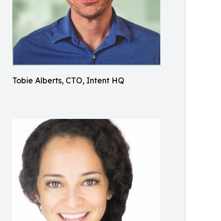
Tobie Alberts, CTO, Intent HQ